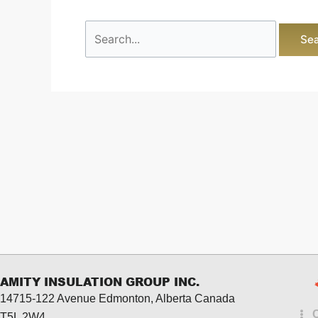
AMITY INSULATION GROUP INC.
14715-122 Avenue Edmonton, Alberta
Canada
T5L 2W4