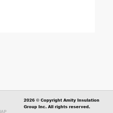
2026
© Copyright Amity Insulation
Group Inc. All rights reserved.
MAP