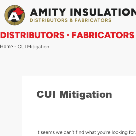
Search
Skip
for:
to
content
DISTRIBUTORS · FABRICATORS
-
CUI Mitigation
Home
CUI Mitigation
It seems we can’t find what you’re looking for