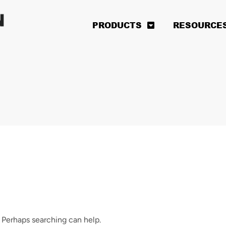
PRODUCTS
RESOURCE
. Perhaps searching can help.