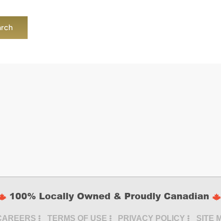
100% Locally Owned & Proudly Canadian
CAREERS
TERMS OF USE
PRIVACY POLICY
SITE 