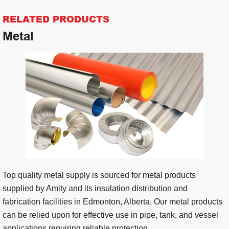
RELATED PRODUCTS
Metal
Top quality metal supply is sourced for metal products
supplied by Amity and its insulation distribution and
fabrication facilities in Edmonton, Alberta. Our metal products
can be relied upon for effective use in pipe, tank, and vessel
applications requiring reliable protection.