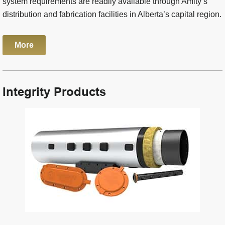
system requirements are readily available through Amity’s
distribution and fabrication facilities in Alberta’s capital region.
More
Integrity Products