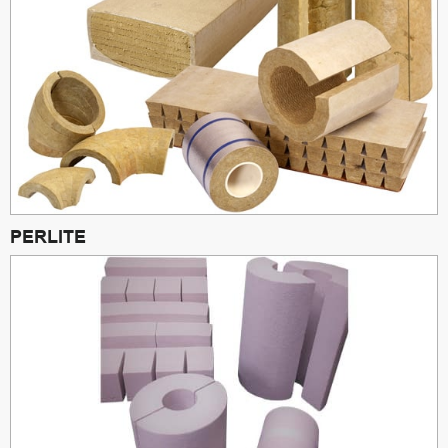
PERLITE