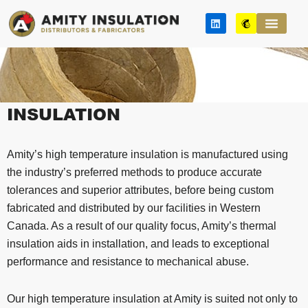
Skip
L
M
to
i
a
n
i
content
k
l
e
c
d
h
i
i
n
m
p
INSULATION
Amity’s high temperature insulation is manufactured using
the industry’s preferred methods to produce accurate
tolerances and superior attributes, before being custom
fabricated and distributed by our facilities in Western
Canada. As a result of our quality focus, Amity’s thermal
insulation aids in installation, and leads to exceptional
performance and resistance to mechanical abuse.
Our high temperature insulation at Amity is suited not only to