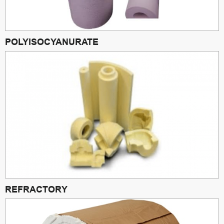
POLYISOCYANURATE
REFRACTORY