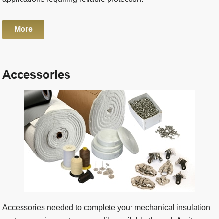
More
Accessories
Accessories needed to complete your mechanical insulation