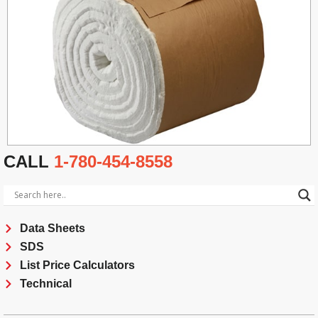
CALL
1-780-454-8558
Data Sheets
SDS
List Price Calculators
Technical