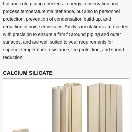
hot and cold piping directed at energy conservation and
process temperature maintenance, but also to personnel
protection, prevention of condensation build-up, and
reduction of noise emissions. Amity’s insulations are molded
with precision to ensure a firm fit around piping and outer
surfaces, and are well suited to your requirements for
superior temperature resistance, fire protection, and sound
reduction.
CALCIUM SILICATE