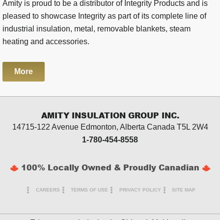
Amity is proud to be a distributor of Integrity Products and is
pleased to showcase Integrity as part of its complete line of
industrial insulation, metal, removable blankets, steam
heating and accessories.
More
AMITY INSULATION GROUP INC.
14715-122 Avenue Edmonton, Alberta
Canada T5L 2W4
1-780-454-8558
100% Locally Owned & Proudly Canadian
CAREERS
TERMS OF USE
PRIVACY POLICY
SITE MAP