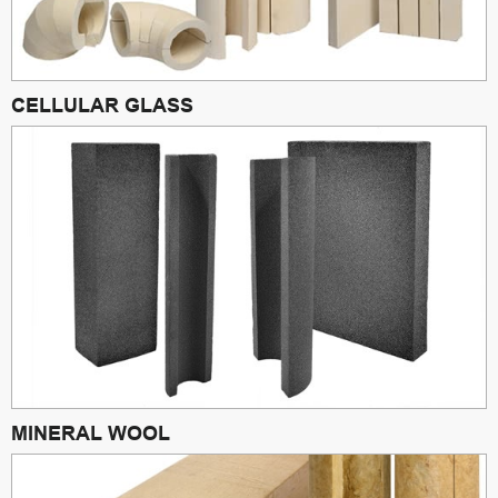
CELLULAR GLASS
MINERAL WOOL