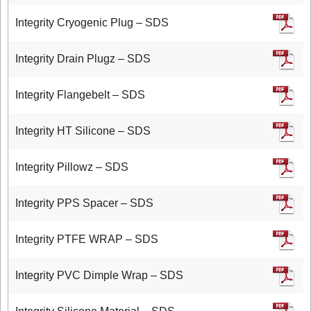
Integrity Cryogenic Plug – SDS
Integrity Drain Plugz – SDS
Integrity Flangebelt – SDS
Integrity HT Silicone – SDS
Integrity Pillowz – SDS
Integrity PPS Spacer – SDS
Integrity PTFE WRAP – SDS
Integrity PVC Dimple Wrap – SDS