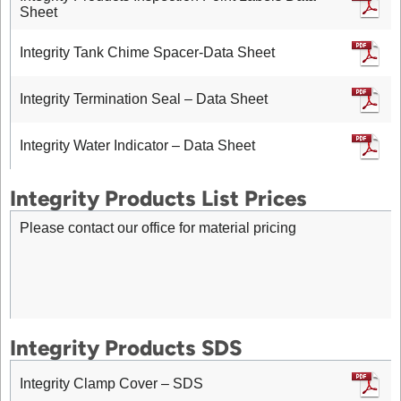
Sheet
Integrity Tank Chime Spacer-Data Sheet
Integrity Termination Seal – Data Sheet
Integrity Water Indicator – Data Sheet
Integrity Products List Prices
Please contact our office for material pricing
Integrity Products SDS
Integrity Clamp Cover – SDS