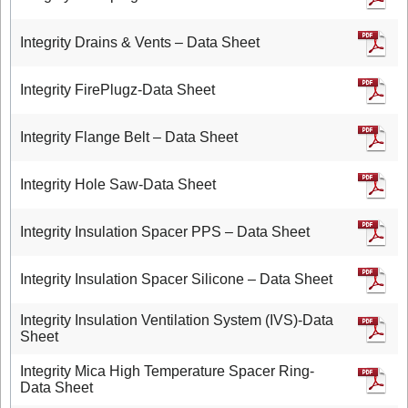
Integrity Drains & Vents – Data Sheet
Integrity FirePlugz-Data Sheet
Integrity Flange Belt – Data Sheet
Integrity Hole Saw-Data Sheet
Integrity Insulation Spacer PPS – Data Sheet
Integrity Insulation Spacer Silicone – Data Sheet
Integrity Insulation Ventilation System (IVS)-Data
Sheet
Integrity Mica High Temperature Spacer Ring-
Data Sheet