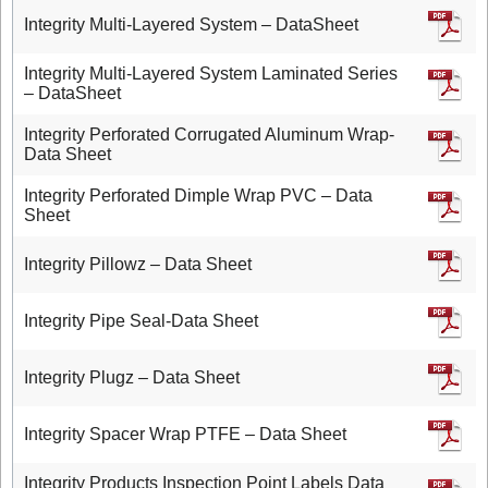
Integrity Multi-Layered System – DataSheet
Integrity Multi-Layered System Laminated Series
– DataSheet
Integrity Perforated Corrugated Aluminum Wrap-
Data Sheet
Integrity Perforated Dimple Wrap PVC – Data
Sheet
Integrity Pillowz – Data Sheet
Integrity Pipe Seal-Data Sheet
Integrity Plugz – Data Sheet
Integrity Spacer Wrap PTFE – Data Sheet
Integrity Products Inspection Point Labels Data