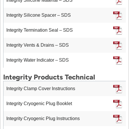
Integrity Silicone Material – SDS
Integrity Silicone Spacer – SDS
Integrity Termination Seal – SDS
Integrity Vents & Drains – SDS
Integrity Water Indicator – SDS
Integrity Products Technical
Integrity Clamp Cover Instructions
Integrity Cryogenic Plug Booklet
Integrity Cryogenic Plug Instructions