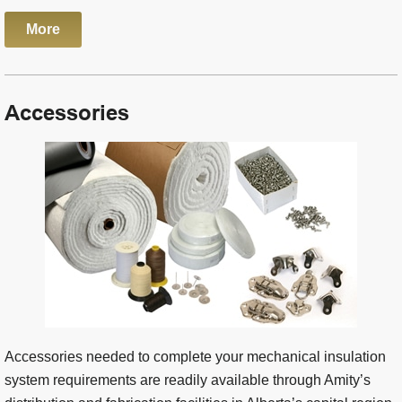
More
Accessories
Accessories needed to complete your mechanical insulation
system requirements are readily available through Amity’s