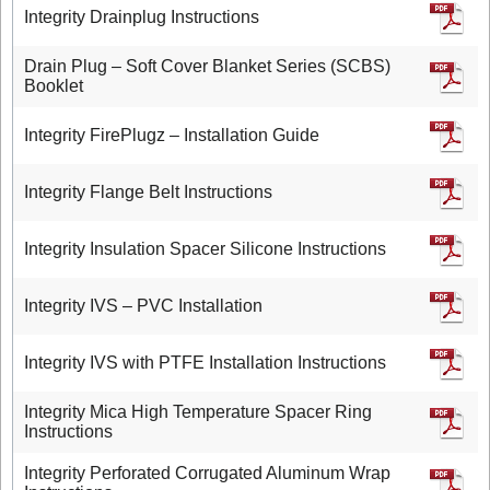
Integrity Drainplug Instructions
Drain Plug – Soft Cover Blanket Series (SCBS)
Booklet
Integrity FirePlugz – Installation Guide
Integrity Flange Belt Instructions
Integrity Insulation Spacer Silicone Instructions
Integrity IVS – PVC Installation
Integrity IVS with PTFE Installation Instructions
Integrity Mica High Temperature Spacer Ring
Instructions
Integrity Perforated Corrugated Aluminum Wrap