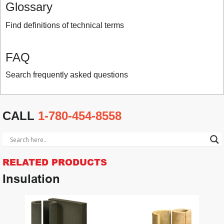
Glossary
Find definitions of technical terms
FAQ
Search frequently asked questions
CALL
1-780-454-8558
RELATED PRODUCTS
Insulation