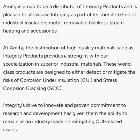
Amity is proud to be a distributor of Integrity Products and is
pleased to showcase Integrity as part of its complete line of
industrial insulation, metal, removable blankets, steam
heating and accessories.
At Amity, the distribution of high-quality materials such as
Integrity Products provides a strong fit with our
specialization in superior industrial materials. These world-
class products are designed to either detect or mitigate the
risks of Corrosion Under Insulation (CUI) and Stress
Corrosion Cracking (SCC).
Integrity’s drive to innovate and proven commitment to
research and development has given them the ability to
remain as an industry leader in mitigating CUI-related
issues.