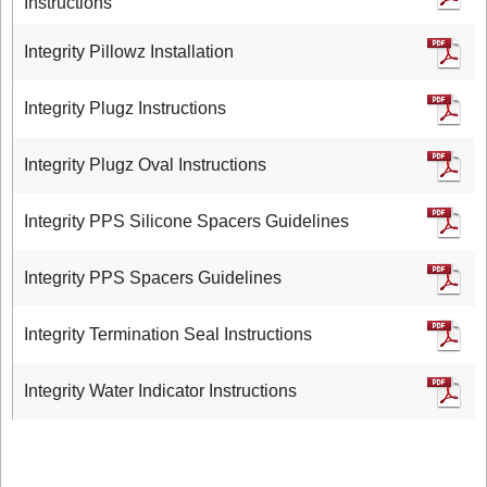
Instructions
Integrity Pillowz Installation
Integrity Plugz Instructions
Integrity Plugz Oval Instructions
Integrity PPS Silicone Spacers Guidelines
Integrity PPS Spacers Guidelines
Integrity Termination Seal Instructions
Integrity Water Indicator Instructions