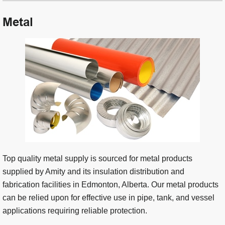
Metal
Top quality metal supply is sourced for metal products
supplied by Amity and its insulation distribution and
fabrication facilities in Edmonton, Alberta. Our metal products
can be relied upon for effective use in pipe, tank, and vessel
applications requiring reliable protection.