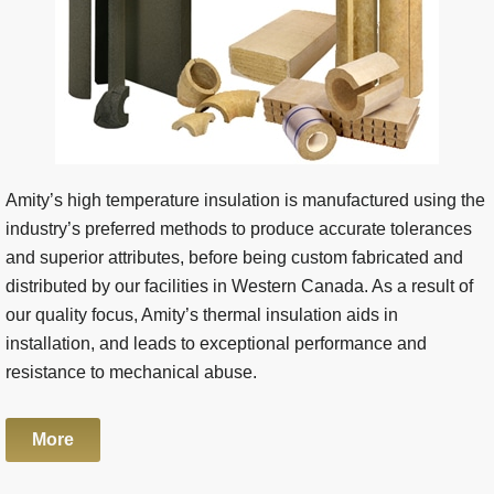
Amity’s high temperature insulation is manufactured using the
industry’s preferred methods to produce accurate tolerances
and superior attributes, before being custom fabricated and
distributed by our facilities in Western Canada. As a result of
our quality focus, Amity’s thermal insulation aids in
installation, and leads to exceptional performance and
resistance to mechanical abuse.
More