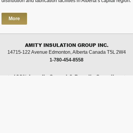
distribution and fabrication facilities in Alberta’s capital region.
More
AMITY INSULATION GROUP INC.
14715-122 Avenue Edmonton, Alberta
Canada T5L 2W4
1-780-454-8558
100% Locally Owned & Proudly Canadian
CAREERS
TERMS OF USE
PRIVACY POLICY
SITE MAP
Edmonton web design by
Chinook Multimedia
2026
© Copyright Amity Insulation Group Inc. All rights
reserved.