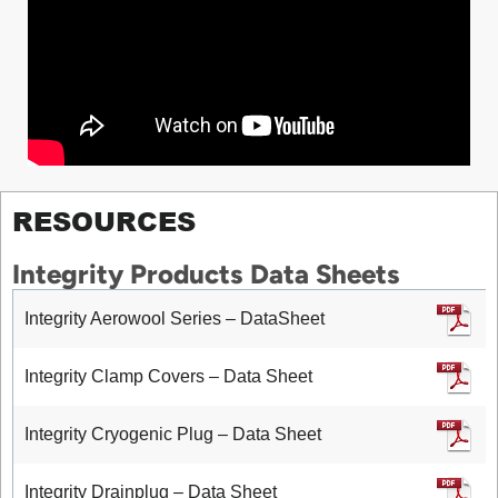
RESOURCES
Integrity Products Data Sheets
Integrity Aerowool Series – DataSheet
Integrity Clamp Covers – Data Sheet
Integrity Cryogenic Plug – Data Sheet
Integrity Drainplug – Data Sheet