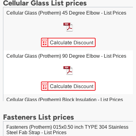
Cellular Glass List prices
Cellular Glass (Protherm) 45 Degree Elbow - List Prices
Calcium Silicate Pipe Insulation - List Prices
Cellular Glass (Protherm) 90 Degree Elbow - List Prices
Cellular Glass (Protherm) Block Insulation - List Prices
Fasteners List prices
Fasteners (Protherm) 015x0.50 inch TYPE 304 Stainless
Steel Fab Strap - List Prices