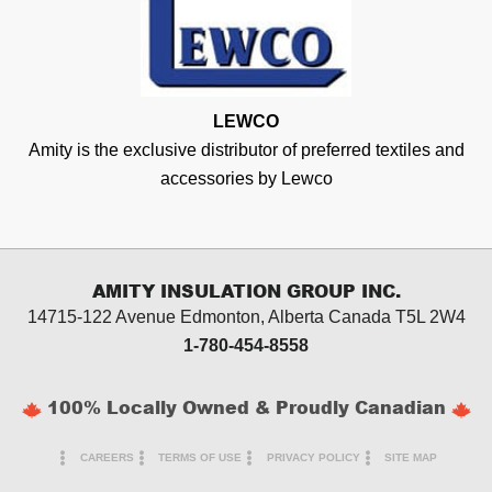
LEWCO
Amity is the exclusive distributor of preferred textiles and
accessories by Lewco
AMITY INSULATION GROUP INC.
14715-122 Avenue Edmonton, Alberta
Canada T5L 2W4
1-780-454-8558
100% Locally Owned & Proudly Canadian
CAREERS
TERMS OF USE
PRIVACY POLICY
SITE MAP