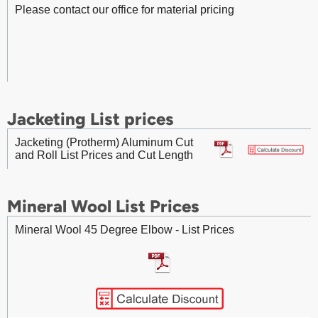
Please contact our office for material pricing
Fasteners (Protherm) 020x0.75 inch TYPE 304 BLUE
Fittings - Aluminum 90 Degree Gore Elbow - List Prices
Stainless Steel Fab Strap – List Prices
Jacketing List prices
Fittings - Aluminum 45 Degree Pressed Elbow - List
Prices
Jacketing (Protherm) Aluminum Cut
and Roll List Prices and Cut Length
Mineral Wool List Prices
Mineral Wool 45 Degree Elbow - List Prices
Fittings - Aluminum 90 Degree Pressed Elbow - List
Prices