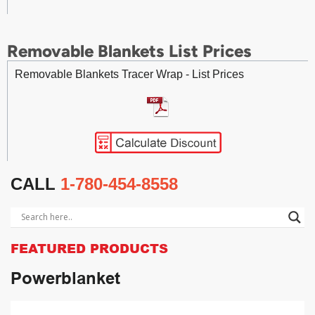
Removable Blankets List Prices
Removable Blankets Tracer Wrap - List Prices
CALL
1-780-454-8558
FEATURED PRODUCTS
Powerblanket