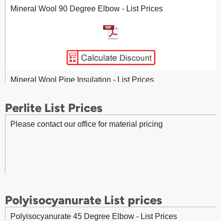
Mineral Wool 90 Degree Elbow - List Prices
Fittings - Stainless Steel 45 Degree Gore Elbow - List
Prices
Mineral Wool Pipe Insulation - List Prices
Perlite List Prices
Fittings - Stainless Steel 90 Degree Gore Elbow - List
Prices
Please contact our office for material pricing
Mineral Wool (V-Groove) Pipe Insulation - List Prices
Mineral Wool MA 960 Insulation – List Prices
Fittings - Stainless Steel 45 Degree Pressed Elbow - List
Prices
Polyisocyanurate List prices
Mineral Wool SL 960 Board Insulation - List Prices
Polyisocyanurate 45 Degree Elbow - List Prices