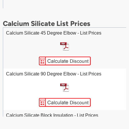
Calcium Silicate List Prices
Calcium Silicate 45 Degree Elbow - List Prices
Calcium Silicate 90 Degree Elbow - List Prices
Calcium Silicate Block Insulation - List Prices