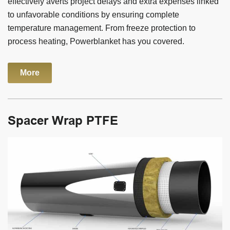
effectively averts project delays and extra expenses linked
to unfavorable conditions by ensuring complete
temperature management. From freeze protection to
process heating, Powerblanket has you covered.
More
Spacer Wrap PTFE