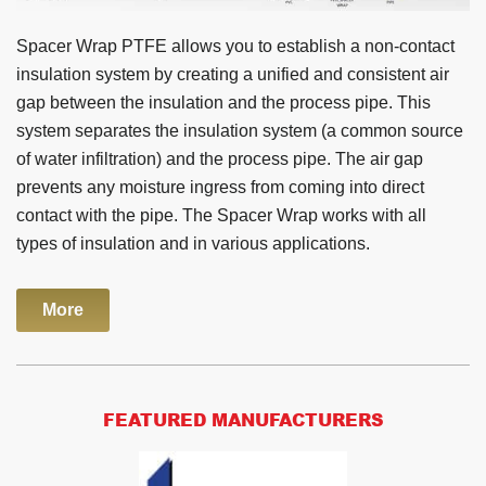
Spacer Wrap PTFE allows you to establish a non-contact
insulation system by creating a unified and consistent air
gap between the insulation and the process pipe. This
system separates the insulation system (a common source
of water infiltration) and the process pipe. The air gap
prevents any moisture ingress from coming into direct
contact with the pipe. The Spacer Wrap works with all
types of insulation and in various applications.
More
FEATURED MANUFACTURERS