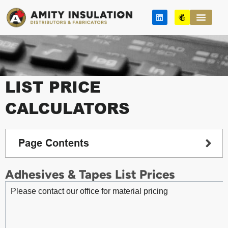
Skip
L
M
to
i
a
n
i
content
k
l
e
c
d
h
i
i
n
m
p
LIST PRICE
CALCULATORS
Page Contents
Adhesives & Tapes List Prices
Please contact our office for material pricing