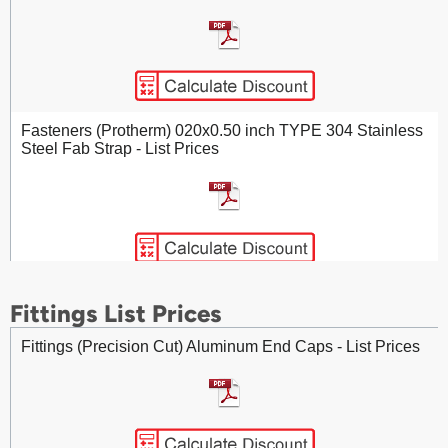
Cellular Glass (Protherm) Curved Sidewall Segments -
List Prices
Fasteners (Protherm) 020x0.50 inch TYPE 304 Stainless
Steel Fab Strap - List Prices
Cellular Glass (Protherm) Pipe Insulation - List Prices
Fasteners (Protherm) 020x0.75 inch TYPE 304 Stainless
Fittings List Prices
Steel Fab Strap - List Prices
Fittings (Precision Cut) Aluminum End Caps - List Prices