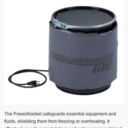
The Powerblanket safeguards essential equipment and
fluids, shielding them from freezing or overheating. It