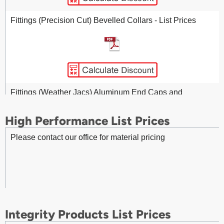
Fasteners (Protherm) 020x0.50 inch TYPE 316 Stainless
Steel Fab Strap - List Prices
Fittings (Precision Cut) Bevelled Collars - List Prices
Fasteners (Protherm) 020x0.75 inch TYPE 316 Stainless
Steel Fab Strap - List Prices
Fittings (Weather Jacs) Aluminum End Caps and
Bevelled Collars - List Prices
High Performance List Prices
Please contact our office for material pricing
Fasteners (Protherm) 020x50 inch TYPE 304 BLUE
Stainless Steel Fab Strap – List Prices
Fittings - Aluminum 45 Degree Gore Elbow - List Prices
Integrity Products List Prices