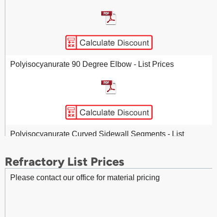
Fittings - Stainless Steel 90 Degree Pressed Elbow - List
Prices
Polyisocyanurate 90 Degree Elbow - List Prices
Polyisocyanurate Curved Sidewall Segments - List
Prices
Refractory List Prices
Please contact our office for material pricing
Polyisocyanurate Pipe Insulation - List Prices