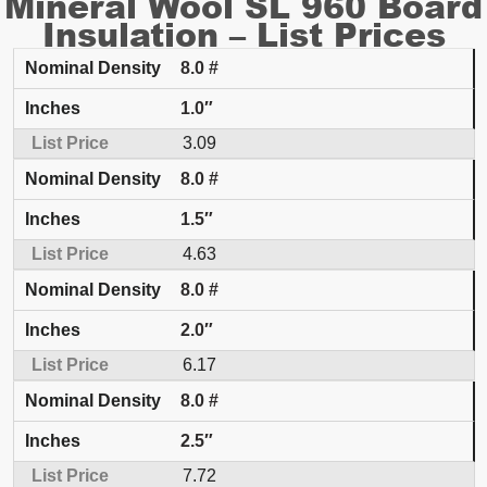
Mineral Wool SL 960 Board
Insulation – List Prices
8.0 #
Nominal Density
Inches
List Price
1.0″
3.09
8.0 #
1.5″
4.63
8.0 #
2.0″
6.17
8.0 #
2.5″
7.72