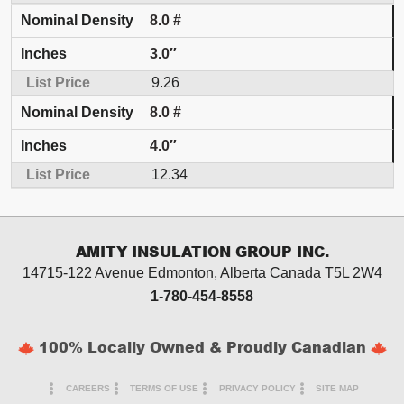
8.0 #
3.0″
9.26
8.0 #
4.0″
12.34
AMITY INSULATION GROUP INC.
14715-122 Avenue Edmonton, Alberta
Canada T5L 2W4
1-780-454-8558
100% Locally Owned & Proudly Canadian
CAREERS
TERMS OF USE
PRIVACY POLICY
SITE MAP