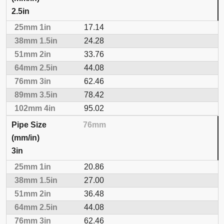
2.5in
17.14
24.28
33.76
44.08
62.46
78.42
95.02
76mm
3in
20.86
27.00
36.48
44.08
62.46