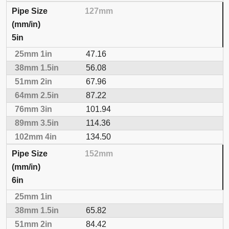
127mm
5in
47.16
56.08
67.96
87.22
101.94
114.36
134.50
152mm
6in
65.82
84.42