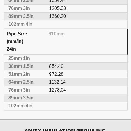
1054.44
1205.38
1360.20
610mm
24in
854.40
972.28
1132.14
1278.04
AMITY INSULATION GROUP INC.