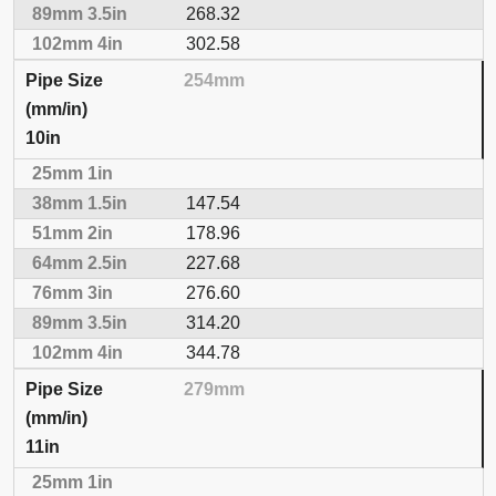
268.32
302.58
254mm
10in
147.54
178.96
227.68
276.60
314.20
344.78
279mm
11in