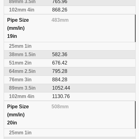
765.96
868.26
483mm
19in
582.36
676.42
795.28
884.28
1052.44
1130.76
508mm
20in