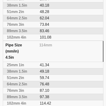
40.18
48.28
62.04
73.84
83.46
101.08
114mm
4.5in
41.34
49.18
59.74
76.48
87.10
97.38
114.42