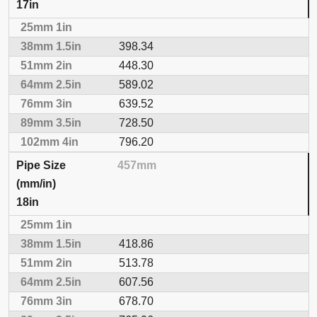
17in
398.34
448.30
589.02
639.52
728.50
796.20
457mm
18in
418.86
513.78
607.56
678.70