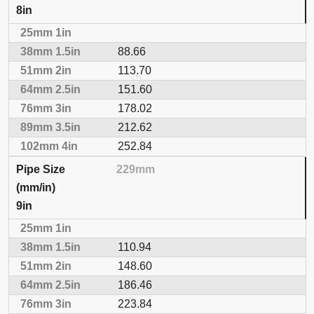
8in
88.66
113.70
151.60
178.02
212.62
252.84
229mm
9in
110.94
148.60
186.46
223.84