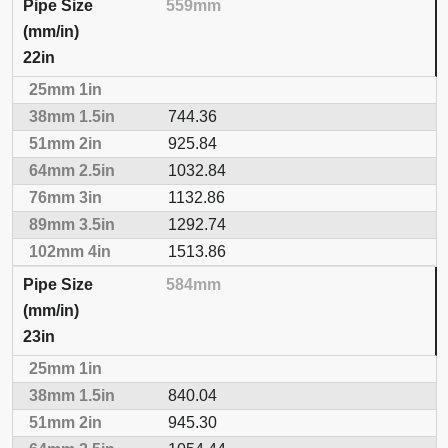
559mm
22in
744.36
925.84
1032.84
1132.86
1292.74
1513.86
584mm
23in
840.04
945.30