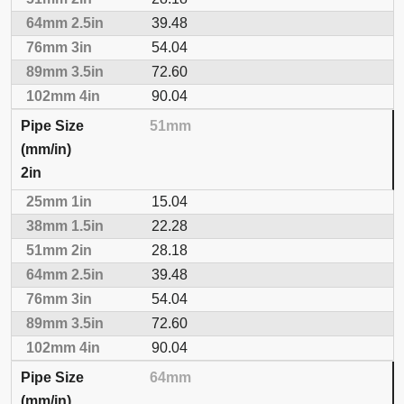
39.48
54.04
72.60
90.04
51mm
2in
15.04
22.28
28.18
39.48
54.04
72.60
90.04
64mm