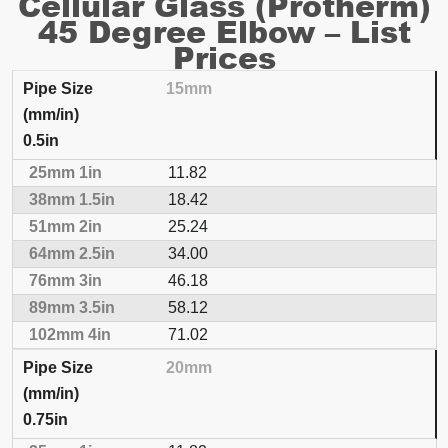
Cellular Glass (Protherm)
45 Degree Elbow – List
Prices
15mm
NOMINAL THICKNESS
0.5in
Pipe Size (mm/in)
25mm
1in
38mm
1.5in
51
11.82
18.42
25.24
34.00
46.18
58.12
71.02
20mm
0.75in