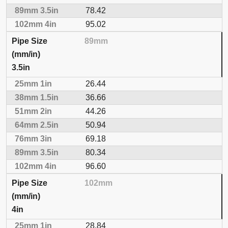
78.42
95.02
89mm
3.5in
26.44
36.66
44.26
50.94
69.18
80.34
96.60
102mm
4in
28.84