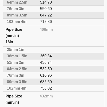
514.78
550.60
647.22
713.86
406mm
16in
360.34
436.74
532.50
610.96
685.60
758.02
432mm