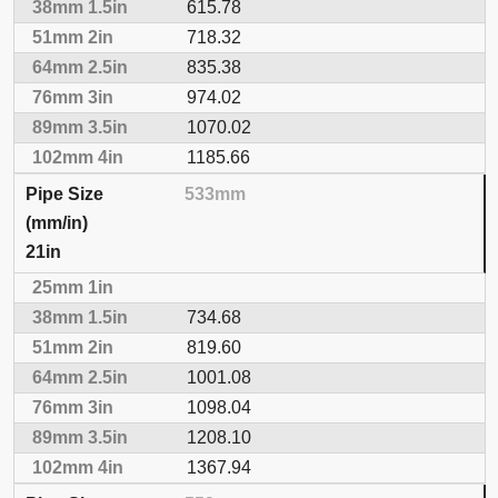
615.78
718.32
835.38
974.02
1070.02
1185.66
533mm
21in
734.68
819.60
1001.08
1098.04
1208.10
1367.94