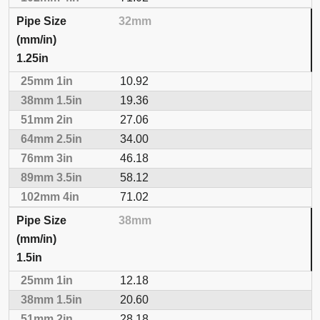
32mm
1.25in
10.92
19.36
27.06
34.00
46.18
58.12
71.02
38mm
1.5in
12.18
20.60
28.18