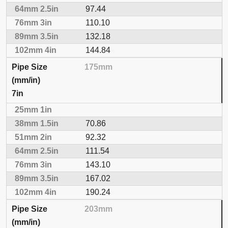
97.44
110.10
132.18
144.84
175mm
7in
70.86
92.32
111.54
143.10
167.02
190.24
203mm