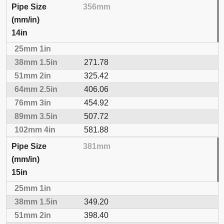
356mm
14in
271.78
325.42
406.06
454.92
507.72
581.88
381mm
15in
349.20
398.40