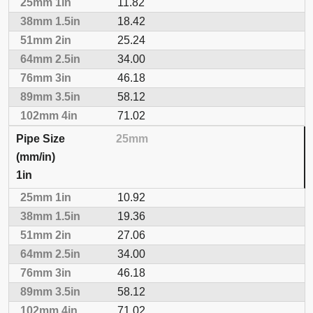
11.82
18.42
25.24
34.00
46.18
58.12
71.02
25mm
1in
10.92
19.36
27.06
34.00
46.18
58.12
71.02