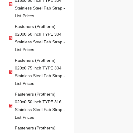
015x0.50 inch TYPE 304
Stainless Steel Fab Strap -
List Prices
Fasteners (Protherm)
020x0.50 inch TYPE 304
Stainless Steel Fab Strap -
List Prices
Fasteners (Protherm)
020x0.75 inch TYPE 304
Stainless Steel Fab Strap -
List Prices
Fasteners (Protherm)
020x0.50 inch TYPE 316
Stainless Steel Fab Strap -
List Prices
Fasteners (Protherm)