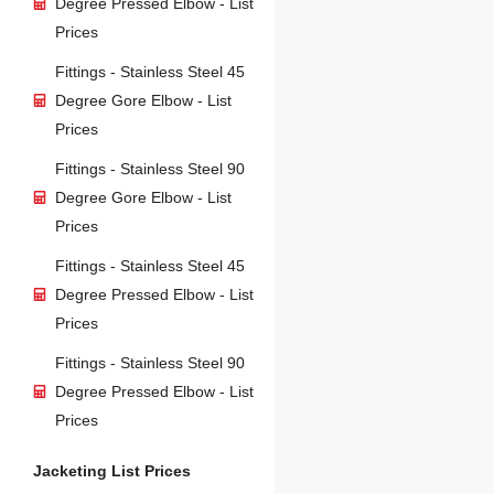
Degree Pressed Elbow - List
Prices
Fittings - Stainless Steel 45
Degree Gore Elbow - List
Prices
Fittings - Stainless Steel 90
Degree Gore Elbow - List
Prices
Fittings - Stainless Steel 45
Degree Pressed Elbow - List
Prices
Fittings - Stainless Steel 90
Degree Pressed Elbow - List
Prices
Jacketing List Prices