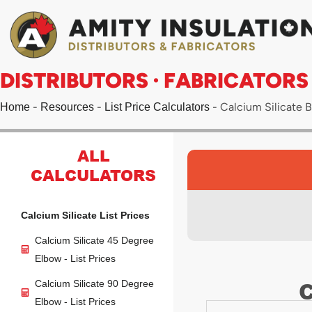
Skip
to
content
DISTRIBUTORS · FABRICATORS
-
-
-
Calcium Silicate Bl
Home
Resources
List Price Calculators
ALL
CALCULATORS
Calcium Silicate List Prices
Calcium Silicate 45 Degree
Elbow - List Prices
C
Calcium Silicate 90 Degree
Elbow - List Prices