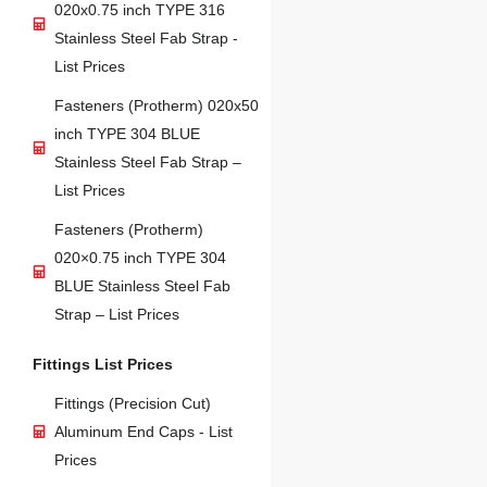
020x0.75 inch TYPE 316
Stainless Steel Fab Strap -
List Prices
Fasteners (Protherm) 020x50
inch TYPE 304 BLUE
Stainless Steel Fab Strap –
List Prices
Fasteners (Protherm)
020×0.75 inch TYPE 304
BLUE Stainless Steel Fab
Strap – List Prices
Fittings List Prices
Fittings (Precision Cut)
Aluminum End Caps - List
Prices