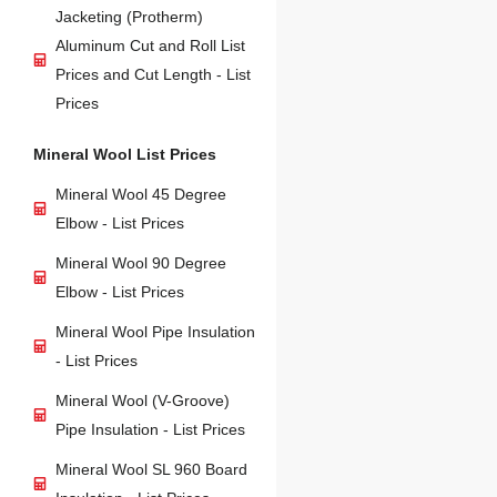
Jacketing (Protherm)
Aluminum Cut and Roll List
Prices and Cut Length - List
Prices
Mineral Wool List Prices
Mineral Wool 45 Degree
Elbow - List Prices
Mineral Wool 90 Degree
Elbow - List Prices
Mineral Wool Pipe Insulation
- List Prices
Mineral Wool (V-Groove)
Pipe Insulation - List Prices
Mineral Wool SL 960 Board