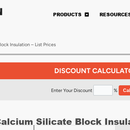
PRODUCTS
RESOURCE
ock Insulation – List Prices
DISCOUNT CALCULAT
Enter Your Discount
%
Cal
alcium Silicate Block Insula