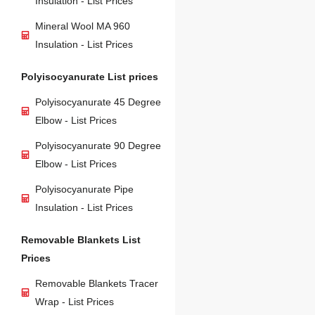
Insulation - List Prices
Mineral Wool MA 960
Insulation - List Prices
Polyisocyanurate List prices
Polyisocyanurate 45 Degree
Elbow - List Prices
Polyisocyanurate 90 Degree
Elbow - List Prices
Polyisocyanurate Pipe
Insulation - List Prices
Removable Blankets List
Prices
Removable Blankets Tracer
Wrap - List Prices