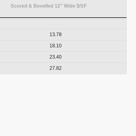
Scored & Bevelled 12″ Wide $/SF
13.78
18.10
23.40
27.82