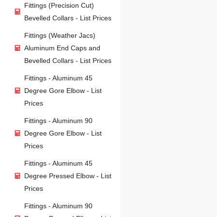
Fittings (Precision Cut)
Bevelled Collars - List Prices
Fittings (Weather Jacs)
Aluminum End Caps and
Bevelled Collars - List Prices
Fittings - Aluminum 45
Degree Gore Elbow - List
Prices
Fittings - Aluminum 90
Degree Gore Elbow - List
Prices
Fittings - Aluminum 45
Degree Pressed Elbow - List
Prices
Fittings - Aluminum 90