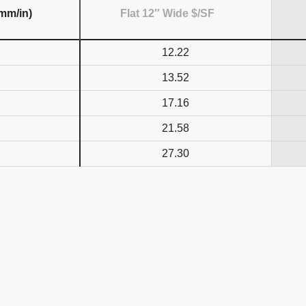
(mm/in)
Flat 12″ Wide $/SF
12.22
13.52
17.16
21.58
27.30