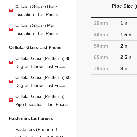
Pipe Size 
Calcium Silicate Block
Insulation - List Prices
25mm
1in
Calcium Silicate Pipe
Insulation - List Prices
40mm
1.5in
50mm
2in
Cellular Glass List Prices
65mm
2.5in
Cellular Glass (Protherm) 45
Degree Elbow - List Prices
76mm
3in
Cellular Glass (Protherm) 90
Degree Elbow - List Prices
Cellular Glass (Protherm)
Pipe Insulation - List Prices
Fasteners List prices
Fasteners (Protherm)