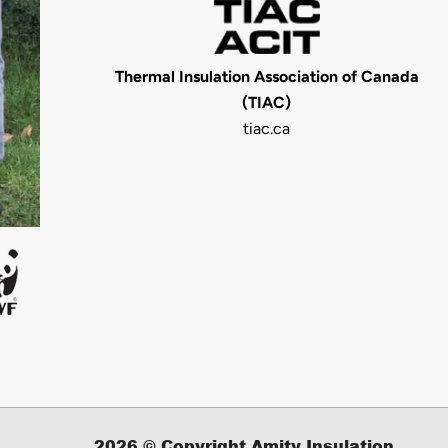
Thermal Insulation Association of Canada
(TIAC)
tiac.ca
2026
© Copyright Amity Insulation