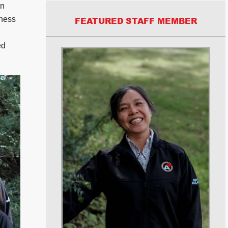
in
iness
FEATURED STAFF MEMBER
ed