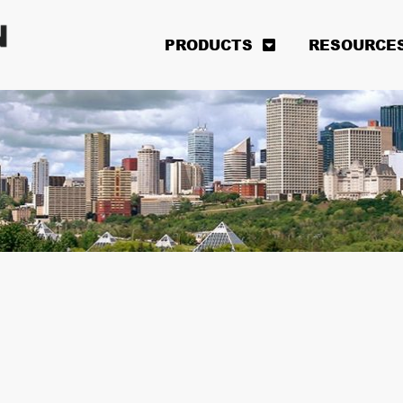
PRODUCTS
RESOURCE