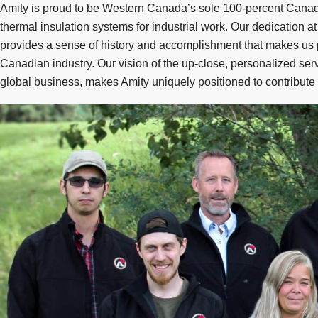
Amity is proud to be Western Canada’s sole 100-percent Canadi
thermal insulation systems for industrial work. Our dedication a
provides a sense of history and accomplishment that makes us
Canadian industry. Our vision of the up-close, personalized serv
global business, makes Amity uniquely positioned to contribute t