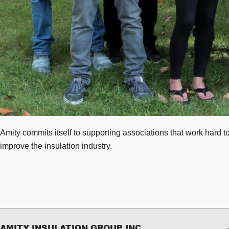
Amity commits itself to supporting associations that work hard t
improve the insulation industry.
AMITY INSULATION GROUP INC.