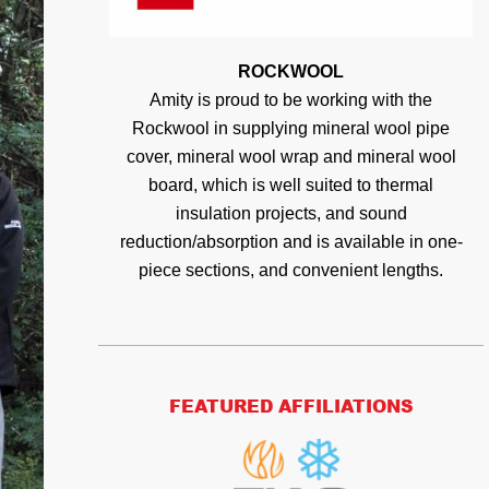
ROCKWOOL
Amity is proud to be working with the
Rockwool in supplying mineral wool pipe
cover, mineral wool wrap and mineral wool
board, which is well suited to thermal
insulation projects, and sound
reduction/absorption and is available in one-
piece sections, and convenient lengths.
FEATURED AFFILIATIONS