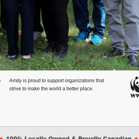
o
Amity is proud to support
organizations that
strive to make the world a better place.
100% Locally Owned & Proudly Canadian