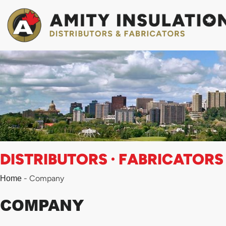
Skip
to
content
DISTRIBUTORS · FABRICATORS
-
Company
Home
COMPANY