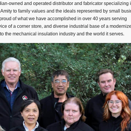
an-owned and operated distributor and fabricator specializing 
t Amity to family values and the ideals represented by small bus
 proud of what we have accomplished in over 40 years serving
ice of a corner store, and diverse industrial base of a moderniz
o the mechanical insulation industry and the world it serves.