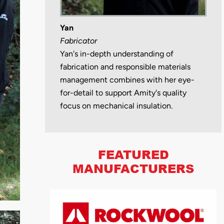
Yan
Fabricator
Yan's in-depth understanding of
fabrication and responsible materials
management combines with her eye-
for-detail to support Amity's quality
focus on mechanical insulation.
FEATURED
MANUFACTURERS