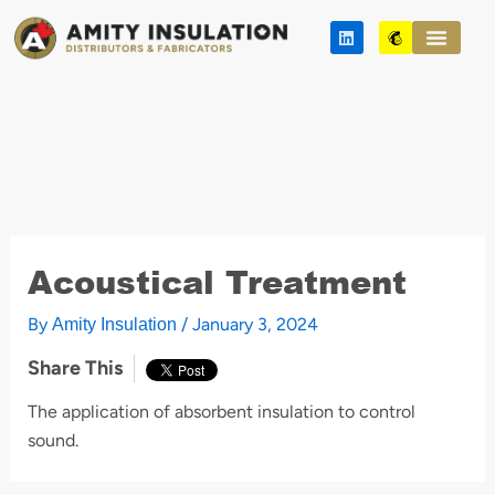
Skip
L
M
to
i
a
n
i
content
k
l
e
c
d
h
i
i
n
m
p
Acoustical Treatment
By
/
January 3, 2024
Amity Insulation
Share This
The application of absorbent insulation to control
sound.