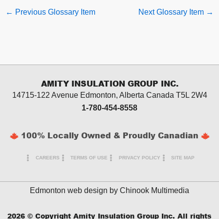
←
Previous Glossary Item
Next Glossary Item
→
AMITY INSULATION GROUP INC.
14715-122 Avenue Edmonton, Alberta
Canada T5L 2W4
1-780-454-8558
100% Locally Owned & Proudly Canadian
CAREERS
TERMS OF USE
PRIVACY POLICY
SITE MAP
Edmonton web design by
Chinook Multimedia
2026
© Copyright Amity Insulation Group Inc. All rights