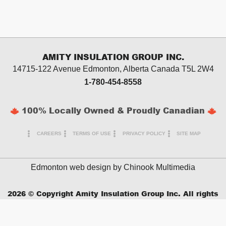
AMITY INSULATION GROUP INC.
14715-122 Avenue Edmonton, Alberta
Canada T5L 2W4
1-780-454-8558
100% Locally Owned & Proudly Canadian
CAREERS
TERMS OF USE
PRIVACY POLICY
SITE MAP
Edmonton web design by
Chinook Multimedia
2026
© Copyright Amity Insulation Group Inc. All rights
reserved.