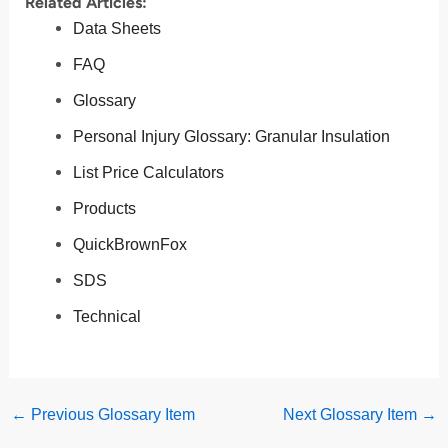
Related Articles:
Data Sheets
FAQ
Glossary
Personal Injury Glossary: Granular Insulation
List Price Calculators
Products
QuickBrownFox
SDS
Technical
←
Previous Glossary Item
Next Glossary Item
→