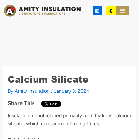
Skip
L
M
to
i
a
n
i
content
k
l
e
c
d
h
i
i
n
m
p
Calcium Silicate
By
/
January 3, 2024
Amity Insulation
Share This
Insulation manufactured primarily from hydrous calcium
silicate, which contains reinforcing fibres.