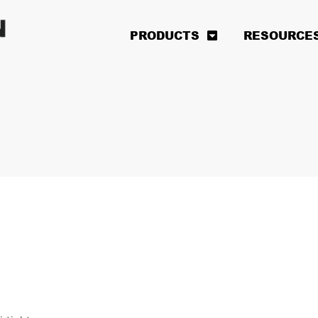
PRODUCTS
RESOURCE