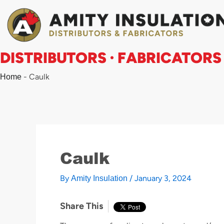
Skip
to
content
DISTRIBUTORS · FABRICATORS
-
Caulk
Home
Caulk
By
/
January 3, 2024
Amity Insulation
Share This