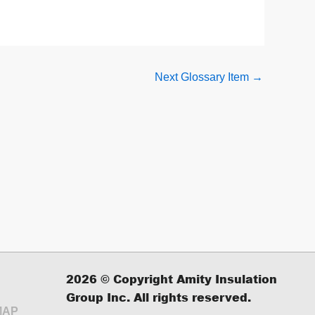
Next Glossary Item
→
2026
© Copyright Amity Insulation
Group Inc. All rights reserved.
MAP