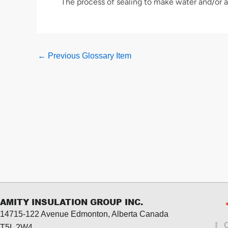
The process of sealing to make water and/or ai
←
Previous Glossary Item
AMITY INSULATION GROUP INC.
14715-122 Avenue Edmonton, Alberta
Canada
T5L 2W4