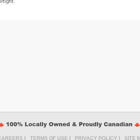
rtight.
100% Locally Owned & Proudly Canadian
CAREERS
TERMS OF USE
PRIVACY POLICY
SITE 