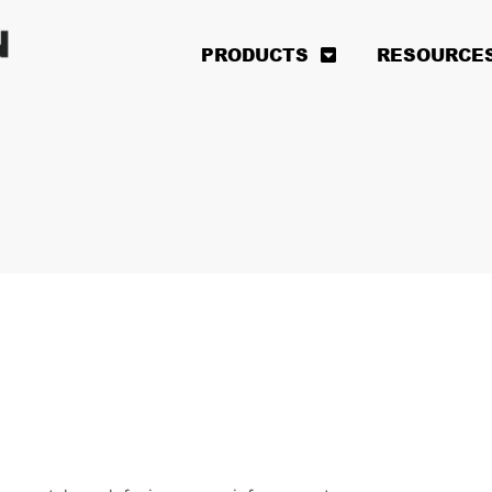
PRODUCTS
RESOURCE