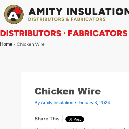
Skip
to
content
DISTRIBUTORS · FABRICATORS
-
Chicken Wire
Home
Chicken Wire
By
/
January 3, 2024
Amity Insulation
Share This