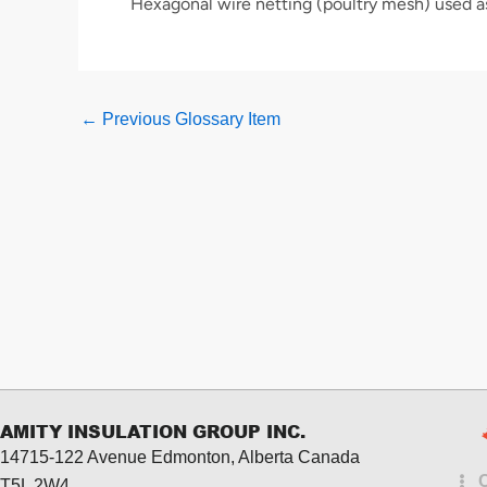
Hexagonal wire netting (poultry mesh) used a
←
Previous Glossary Item
AMITY INSULATION GROUP INC.
14715-122 Avenue Edmonton, Alberta
Canada
T5L 2W4