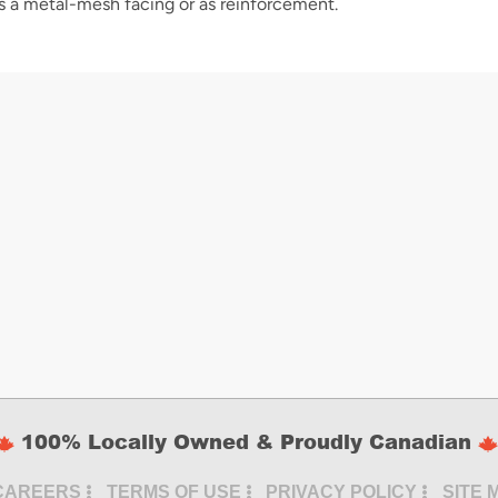
s a metal-mesh facing or as reinforcement.
100% Locally Owned & Proudly Canadian
CAREERS
TERMS OF USE
PRIVACY POLICY
SITE 