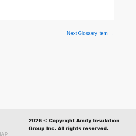
Next Glossary Item
→
2026
© Copyright Amity Insulation
Group Inc. All rights reserved.
MAP