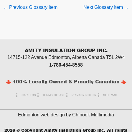
←
Previous Glossary Item
Next Glossary Item
→
AMITY INSULATION GROUP INC.
14715-122 Avenue Edmonton, Alberta
Canada T5L 2W4
1-780-454-8558
100% Locally Owned & Proudly Canadian
CAREERS
TERMS OF USE
PRIVACY POLICY
SITE MAP
Edmonton web design by
Chinook Multimedia
2026
© Copyright Amity Insulation Group Inc. All rights