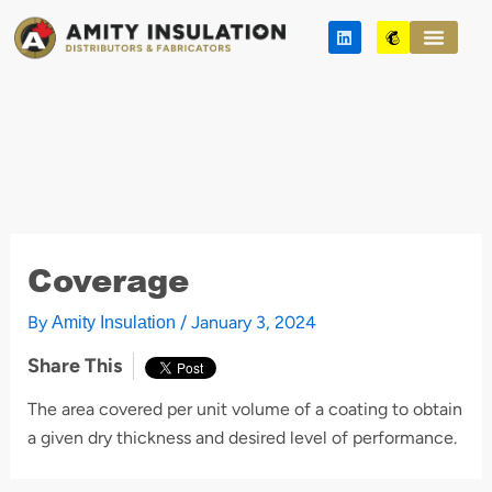
Skip
L
M
to
i
a
n
i
content
k
l
e
c
d
h
i
i
n
m
p
Coverage
By
/
January 3, 2024
Amity Insulation
Share This
The area covered per unit volume of a coating to obtain
a given dry thickness and desired level of performance.