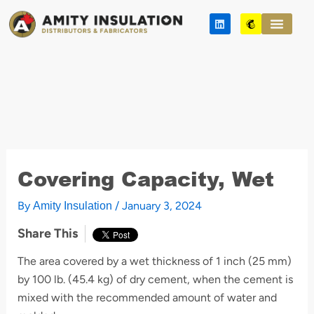
Skip
L
M
to
i
a
n
i
content
k
l
e
c
d
h
i
i
n
m
p
Covering Capacity, Wet
By
/
January 3, 2024
Amity Insulation
Share This
The area covered by a wet thickness of 1 inch (25 mm)
by 100 lb. (45.4 kg) of dry cement, when the cement is
mixed with the recommended amount of water and