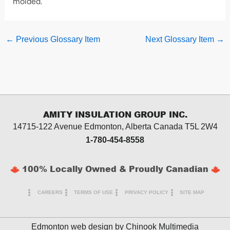
molded.
←
Previous Glossary Item
Next Glossary Item
→
AMITY INSULATION GROUP INC.
14715-122 Avenue Edmonton, Alberta
Canada T5L 2W4
1-780-454-8558
100% Locally Owned & Proudly Canadian
CAREERS
TERMS OF USE
PRIVACY POLICY
SITE MAP
Edmonton web design by
Chinook Multimedia