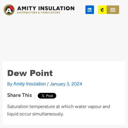
Skip
L
M
to
i
a
n
i
content
k
l
e
c
d
h
i
i
n
m
p
Dew Point
By
/
January 3, 2024
Amity Insulation
Share This
Saturation temperature at which water vapour and
liquid occur simultaneously.