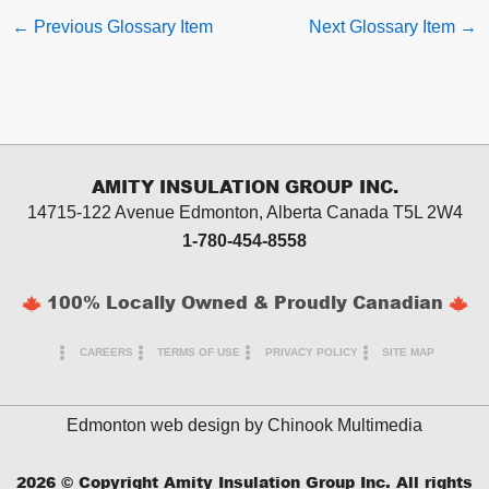
←
Previous Glossary Item
Next Glossary Item
→
AMITY INSULATION GROUP INC.
14715-122 Avenue Edmonton, Alberta
Canada T5L 2W4
1-780-454-8558
100% Locally Owned & Proudly Canadian
CAREERS
TERMS OF USE
PRIVACY POLICY
SITE MAP
Edmonton web design by
Chinook Multimedia
2026
© Copyright Amity Insulation Group Inc. All rights