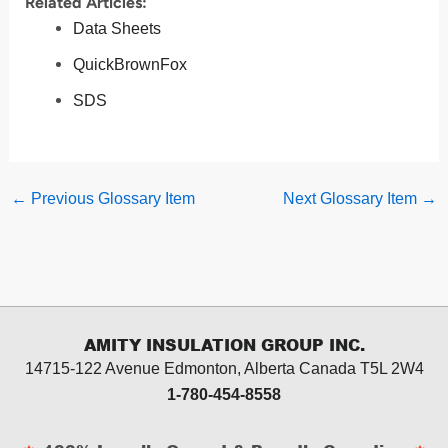
Related Articles:
Data Sheets
QuickBrownFox
SDS
←
Previous Glossary Item
Next Glossary Item
→
AMITY INSULATION GROUP INC.
14715-122 Avenue Edmonton, Alberta
Canada T5L 2W4
1-780-454-8558