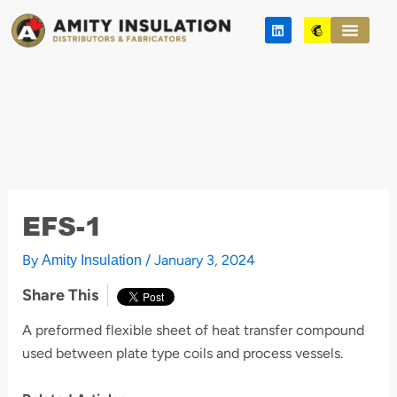
Skip
L
M
to
i
a
n
i
content
k
l
e
c
d
h
i
i
n
m
p
EFS-1
By
/
January 3, 2024
Amity Insulation
Share This
A preformed flexible sheet of heat transfer compound
used between plate type coils and process vessels.