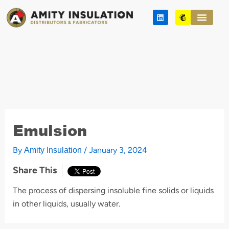
Skip
L
M
to
i
a
n
i
content
k
l
e
c
d
h
i
i
n
m
p
Emulsion
By
/
January 3, 2024
Amity Insulation
Share This
The process of dispersing insoluble fine solids or liquids
in other liquids, usually water.