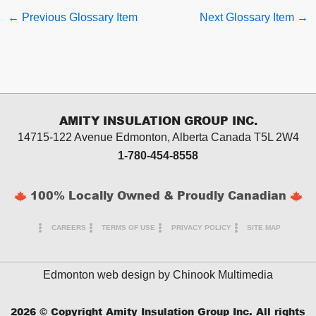
←
Previous Glossary Item
Next Glossary Item
→
AMITY INSULATION GROUP INC.
14715-122 Avenue Edmonton, Alberta
Canada T5L 2W4
1-780-454-8558
100% Locally Owned & Proudly Canadian
CAREERS
TERMS OF USE
PRIVACY POLICY
SITE MAP
Edmonton web design by
Chinook Multimedia
2026
© Copyright Amity Insulation Group Inc. All rights