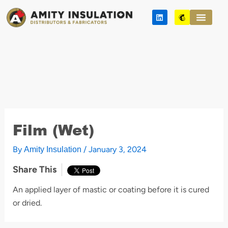
Skip
L
M
to
i
a
n
i
content
k
l
e
c
d
h
i
i
n
m
p
Film (Wet)
By
/
January 3, 2024
Amity Insulation
Share This
An applied layer of mastic or coating before it is cured
or dried.