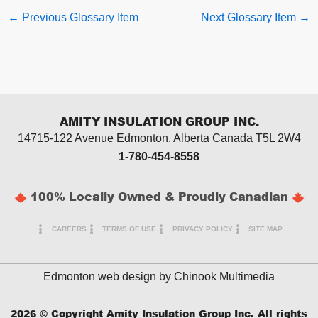
←
Previous Glossary Item
Next Glossary Item
→
AMITY INSULATION GROUP INC.
14715-122 Avenue Edmonton, Alberta
Canada T5L 2W4
1-780-454-8558
100% Locally Owned & Proudly Canadian
CAREERS
TERMS OF USE
PRIVACY POLICY
SITE MAP
Edmonton web design by
Chinook Multimedia
2026
© Copyright Amity Insulation Group Inc. All rights