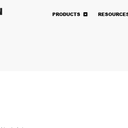
PRODUCTS
RESOURCE