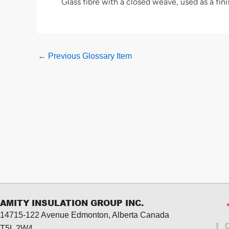
Glass fibre with a closed weave, used as a fini
←
Previous Glossary Item
AMITY INSULATION GROUP INC.
14715-122 Avenue Edmonton, Alberta
Canada
T5L 2W4