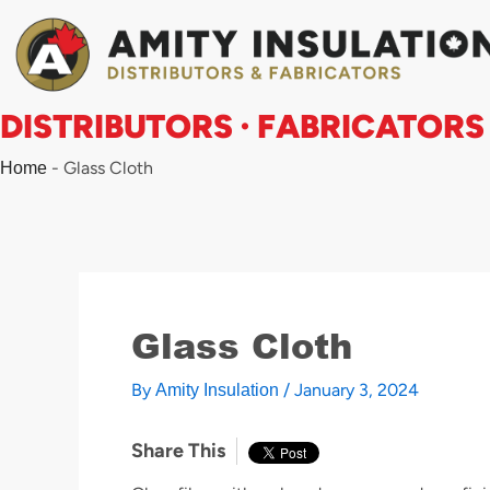
Skip
to
content
DISTRIBUTORS · FABRICATORS
-
Glass Cloth
Home
Glass Cloth
By
/
January 3, 2024
Amity Insulation
Share This