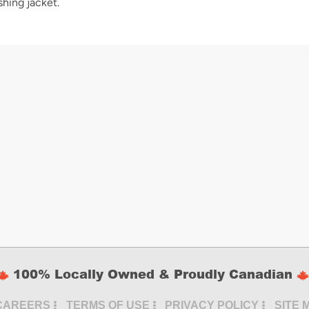
shing jacket.
100% Locally Owned & Proudly Canadian
CAREERS
TERMS OF USE
PRIVACY POLICY
SITE 