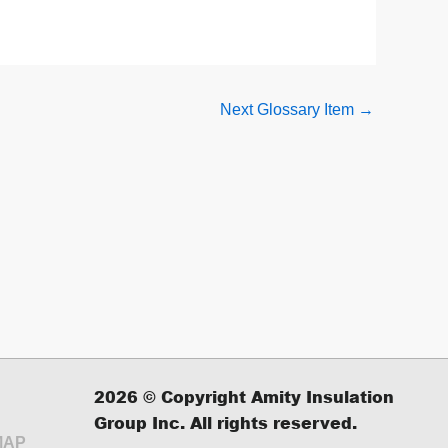
Next Glossary Item
→
2026
© Copyright Amity Insulation
Group Inc. All rights reserved.
MAP