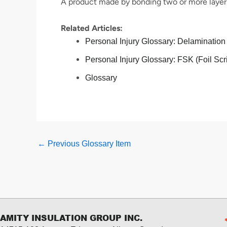
A product made by bonding two or more layers
Related Articles:
Personal Injury Glossary: Delamination
Personal Injury Glossary: FSK (Foil Scr
Glossary
←
Previous Glossary Item
AMITY INSULATION GROUP INC.