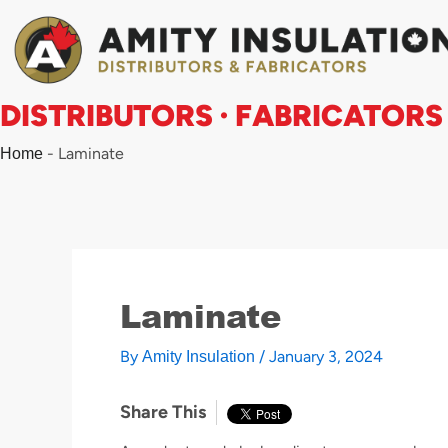
Skip
to
content
DISTRIBUTORS · FABRICATORS
-
Laminate
Home
Laminate
By
/
January 3, 2024
Amity Insulation
Share This