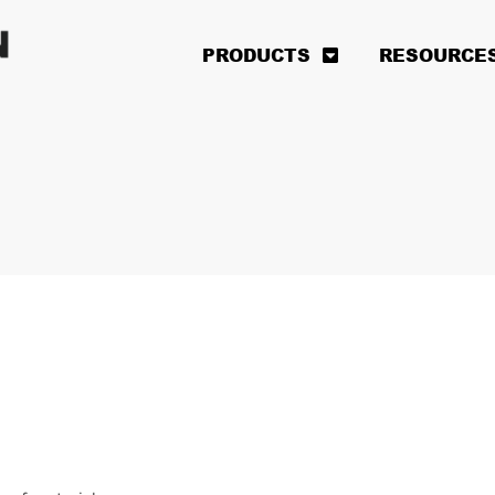
PRODUCTS
RESOURCE