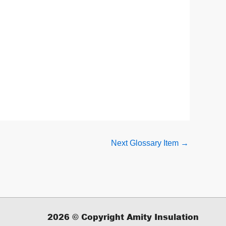
Next Glossary Item
→
2026
© Copyright Amity Insulation