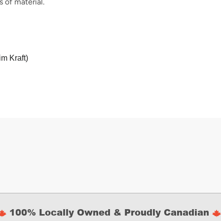
 of material.
im Kraft)
100% Locally Owned & Proudly Canadian