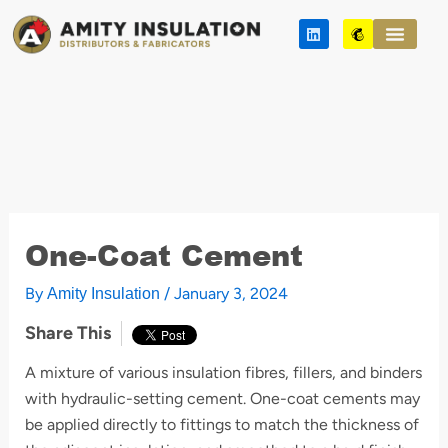
Skip
L
M
to
i
a
n
i
content
k
l
e
c
d
h
i
i
n
m
p
One-Coat Cement
By
/
January 3, 2024
Amity Insulation
Share This
A mixture of various insulation fibres, fillers, and binders
with hydraulic-setting cement. One-coat cements may
be applied directly to fittings to match the thickness of