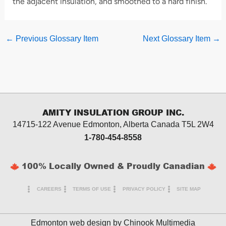
the adjacent insulation, and smoothed to a hard finish.
←
Previous Glossary Item
Next Glossary Item
→
AMITY INSULATION GROUP INC.
14715-122 Avenue Edmonton, Alberta
Canada T5L 2W4
1-780-454-8558
100% Locally Owned & Proudly Canadian
CAREERS
TERMS OF USE
PRIVACY POLICY
SITE MAP
Edmonton web design by
Chinook Multimedia