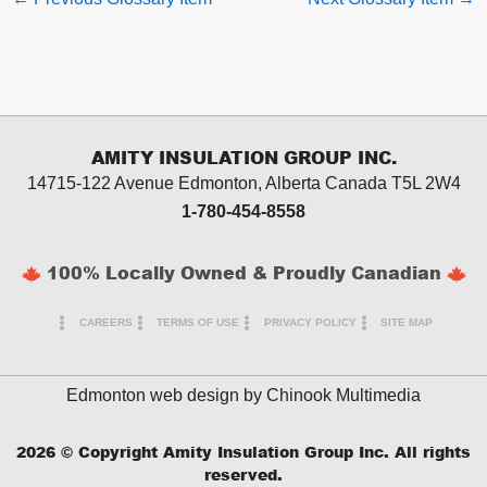
AMITY INSULATION GROUP INC.
14715-122 Avenue Edmonton, Alberta
Canada T5L 2W4
1-780-454-8558
100% Locally Owned & Proudly Canadian
CAREERS
TERMS OF USE
PRIVACY POLICY
SITE MAP
Edmonton web design by
Chinook Multimedia
2026
© Copyright Amity Insulation Group Inc. All rights
reserved.