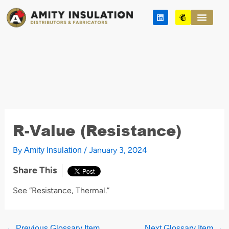
Skip
L
M
to
i
a
n
i
content
k
l
e
c
d
h
i
i
n
m
p
R-Value (Resistance)
By
/
January 3, 2024
Amity Insulation
Share This
See “Resistance, Thermal.”
←
Previous Glossary Item
Next Glossary Item
→