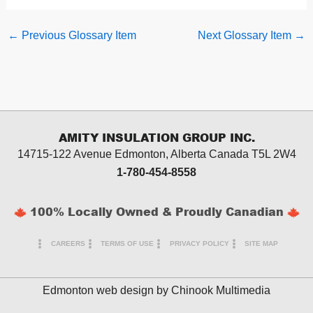
←
Previous Glossary Item
Next Glossary Item
→
AMITY INSULATION GROUP INC.
14715-122 Avenue Edmonton, Alberta
Canada T5L 2W4
1-780-454-8558
100% Locally Owned & Proudly Canadian
CAREERS
TERMS OF USE
PRIVACY POLICY
SITE MAP
Edmonton web design by
Chinook Multimedia