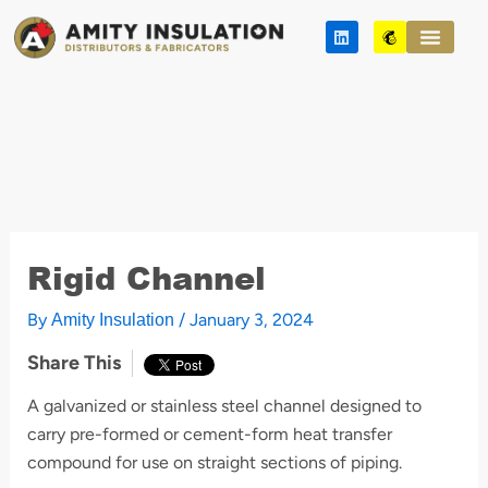
Skip
L
M
to
i
a
n
i
content
k
l
e
c
d
h
i
i
n
m
p
Rigid Channel
By
/
January 3, 2024
Amity Insulation
Share This
A galvanized or stainless steel channel designed to
carry pre-formed or cement-form heat transfer
compound for use on straight sections of piping.