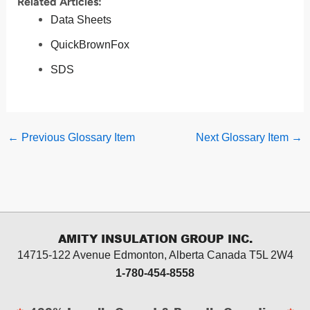
Related Articles:
Data Sheets
QuickBrownFox
SDS
←
Previous Glossary Item
Next Glossary Item
→
AMITY INSULATION GROUP INC.
14715-122 Avenue Edmonton, Alberta
Canada T5L 2W4
1-780-454-8558