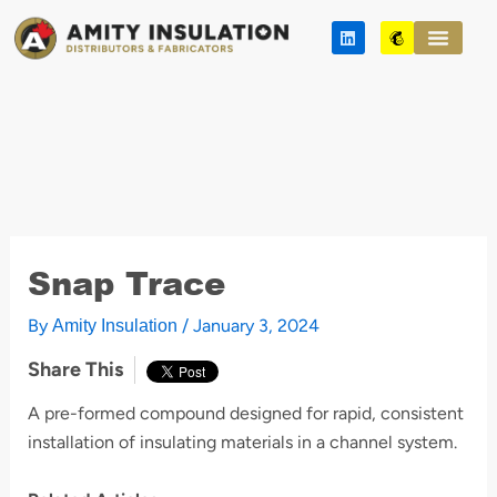
Skip
L
M
to
i
a
n
i
content
k
l
e
c
d
h
i
i
n
m
p
Snap Trace
By
/
January 3, 2024
Amity Insulation
Share This
A pre-formed compound designed for rapid, consistent
installation of insulating materials in a channel system.