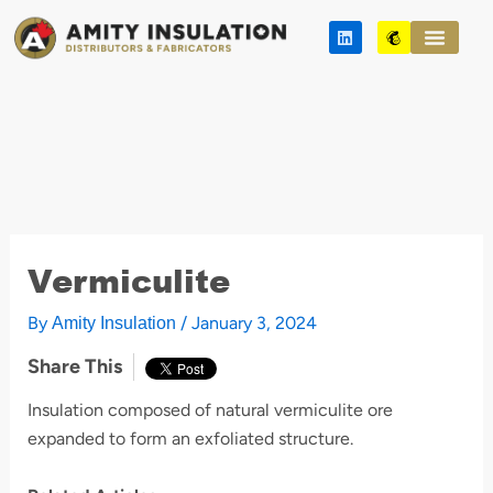
Skip
L
M
to
i
a
n
i
content
k
l
e
c
d
h
i
i
n
m
p
Vermiculite
By
/
January 3, 2024
Amity Insulation
Share This
Insulation composed of natural vermiculite ore
expanded to form an exfoliated structure.