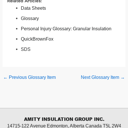
Related Articles:
Data Sheets
Glossary
Personal Injury Glossary: Granular Insulation
QuickBrownFox
SDS
←
Previous Glossary Item
Next Glossary Item
→
AMITY INSULATION GROUP INC.
14715-122 Avenue Edmonton, Alberta
Canada T5L 2W4