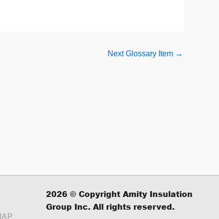
Next Glossary Item
→
2026
© Copyright Amity Insulation
Group Inc. All rights reserved.
MAP