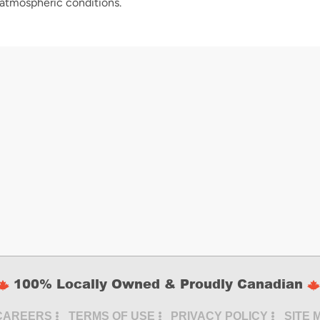
 atmospheric conditions.
100% Locally Owned & Proudly Canadian
CAREERS
TERMS OF USE
PRIVACY POLICY
SITE 