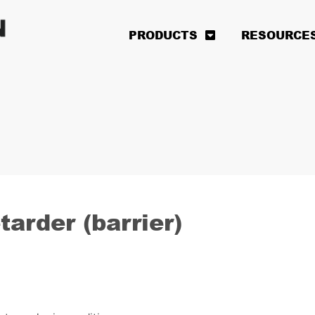
PRODUCTS
RESOURCE
arder (barrier)