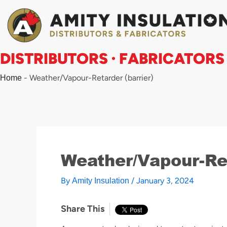
Skip
to
content
DISTRIBUTORS · FABRICATORS
-
Weather/Vapour-Retarder (barrier)
Home
Weather/Vapour-Ret
By
/
January 3, 2024
Amity Insulation
Share This