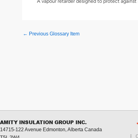
A vapour retarder designed to protect against
←
Previous Glossary Item
AMITY INSULATION GROUP INC.
14715-122 Avenue Edmonton, Alberta
Canada
T5L 2W4