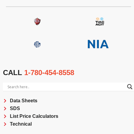
CALL
1-780-454-8558
Data Sheets
SDS
List Price Calculators
Technical