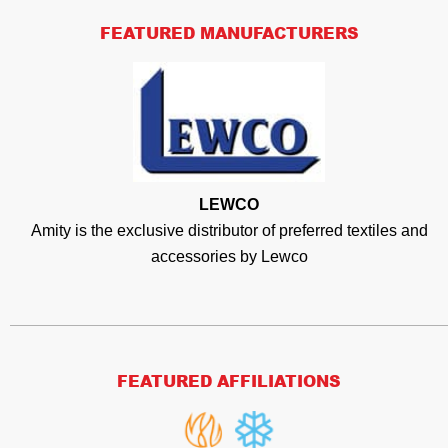
FEATURED MANUFACTURERS
LEWCO
Amity is the exclusive distributor of preferred textiles and
accessories by Lewco
FEATURED AFFILIATIONS