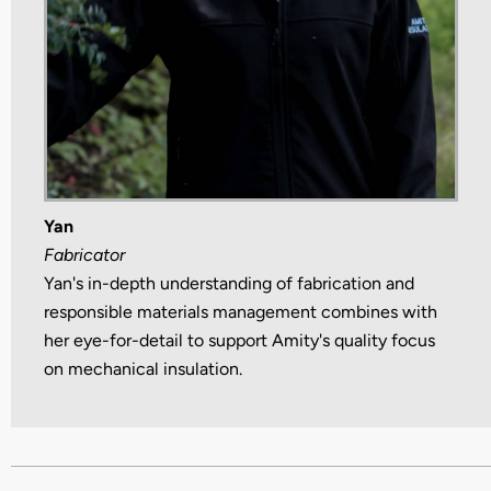
Yan
Fabricator
Yan's in-depth understanding of fabrication and
responsible materials management combines with
her eye-for-detail to support Amity's quality focus
on mechanical insulation.