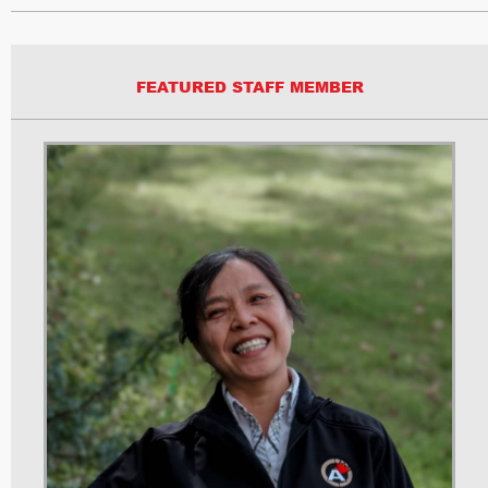
FEATURED STAFF MEMBER