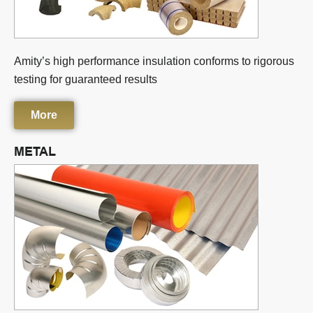
Amity’s high performance insulation conforms to rigorous
testing for guaranteed results
More
METAL