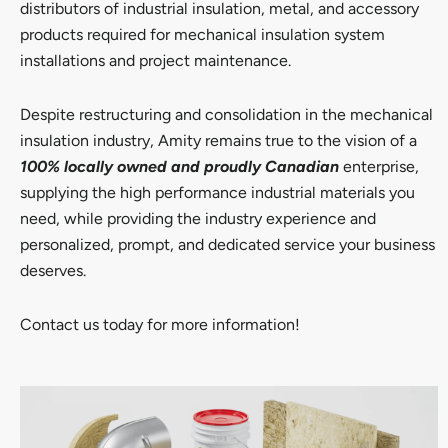
distributors of industrial insulation, metal, and accessory
products required for mechanical insulation system
installations and project maintenance.
Despite restructuring and consolidation in the mechanical
insulation industry, Amity remains true to the vision of a
100% locally owned and proudly Canadian
enterprise,
supplying the high performance industrial materials you
need, while providing the industry experience and
personalized, prompt, and dedicated service your business
deserves.
Contact us today for more information!