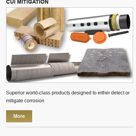
CUI MITIGATION
Superior world-class products designed to either detect or
mitigate corrosion
More