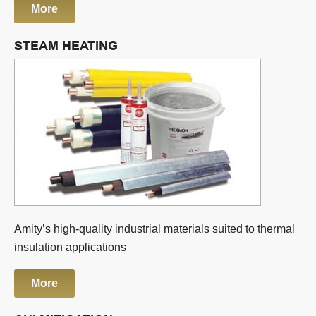
More
STEAM HEATING
Amity’s high-quality industrial materials suited to thermal
insulation applications
More