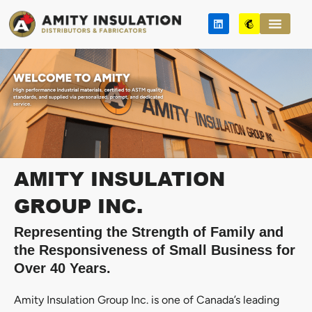
Skip
L
M
to
i
a
n
i
content
k
l
e
c
d
h
i
i
n
m
p
AMITY INSULATION
GROUP INC.
Representing the Strength of Family and
the Responsiveness of Small Business for
Over 40 Years.
Amity Insulation Group Inc. is one of Canada’s leading