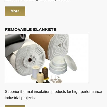
More
REMOVABLE BLANKETS
Superior thermal insulation products for high-performance
industrial projects