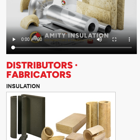
DISTRIBUTORS ·
FABRICATORS
INSULATION