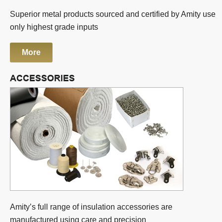
Superior metal products sourced and certified by Amity use
only highest grade inputs
More
ACCESSORIES
Amity’s full range of insulation accessories are
manufactured using care and precision