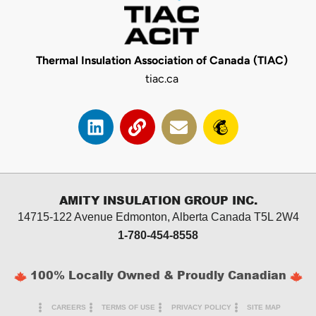
Thermal Insulation Association of Canada (TIAC)
tiac.ca
L
L
E
M
i
i
n
a
n
n
v
i
k
k
e
l
e
l
c
AMITY INSULATION GROUP INC.
d
o
h
14715-122 Avenue Edmonton, Alberta
Canada T5L 2W4
i
p
i
1-780-454-8558
n
e
m
p
100% Locally Owned & Proudly Canadian
CAREERS
TERMS OF USE
PRIVACY POLICY
SITE MAP