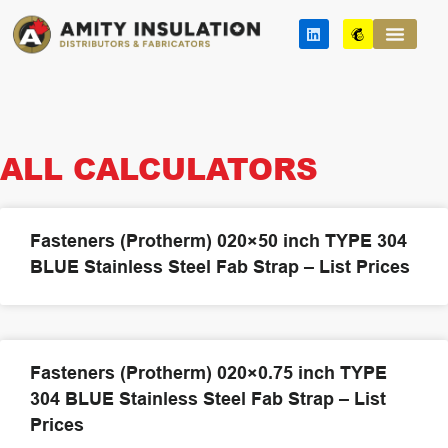
Skip
L
M
to
i
a
n
i
content
k
l
e
c
d
h
i
i
n
m
p
ALL CALCULATORS
Fasteners (Protherm) 020×50 inch TYPE 304
BLUE Stainless Steel Fab Strap – List Prices
Fasteners (Protherm) 020×0.75 inch TYPE
304 BLUE Stainless Steel Fab Strap – List
Prices