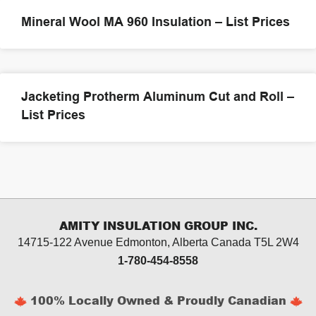
Mineral Wool MA 960 Insulation – List Prices
Jacketing Protherm Aluminum Cut and Roll –
List Prices
AMITY INSULATION GROUP INC.
14715-122 Avenue Edmonton, Alberta
Canada T5L 2W4
1-780-454-8558
100% Locally Owned & Proudly Canadian