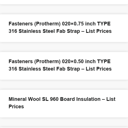
Fasteners (Protherm) 020×0.75 inch TYPE
316 Stainless Steel Fab Strap – List Prices
Fasteners (Protherm) 020×0.50 inch TYPE
316 Stainless Steel Fab Strap – List Prices
Mineral Wool SL 960 Board Insulation – List
Prices