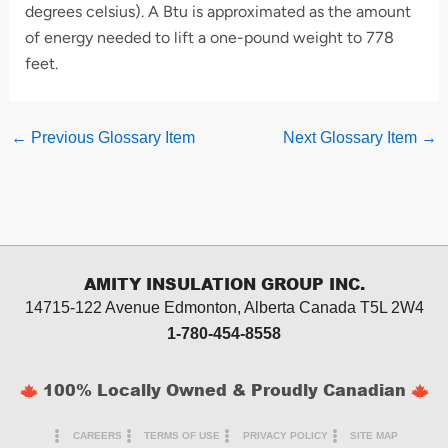
degrees celsius). A Btu is approximated as the amount
of energy needed to lift a one-pound weight to 778
feet.
←
Previous Glossary Item
Next Glossary Item
→
AMITY INSULATION GROUP INC.
14715-122 Avenue Edmonton, Alberta
Canada T5L 2W4
1-780-454-8558
100% Locally Owned & Proudly Canadian
CAREERS
TERMS OF USE
PRIVACY POLICY
SITE MAP