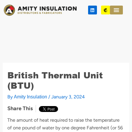
Skip
L
M
to
i
a
n
i
content
k
l
e
c
d
h
i
i
n
m
p
British Thermal Unit
(BTU)
By
/
January 3, 2024
Amity Insulation
Share This
The amount of heat required to raise the temperature
of one pound of water by one degree Fahrenheit (or 56