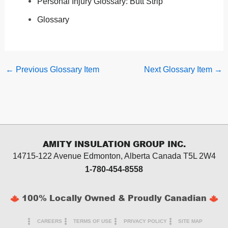
Personal Injury Glossary: Butt Strip
Glossary
←
Previous Glossary Item
Next Glossary Item
→
AMITY INSULATION GROUP INC.
14715-122 Avenue Edmonton, Alberta
Canada T5L 2W4
1-780-454-8558
100% Locally Owned & Proudly Canadian
CAREERS
TERMS OF USE
PRIVACY POLICY
SITE MAP