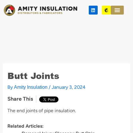
Skip
L
M
to
i
a
n
i
content
k
l
e
c
d
h
i
i
n
m
p
Butt Joints
By
/
January 3, 2024
Amity Insulation
Share This
The end joints of pipe insulation.
Related Articles: