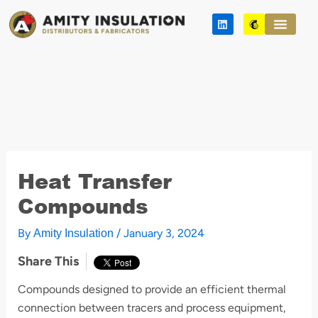
Skip
L
M
to
i
a
n
i
content
k
l
e
c
d
h
i
i
n
m
p
Heat Transfer
Compounds
By
/
January 3, 2024
Amity Insulation
Share This
Compounds designed to provide an efficient thermal
connection between tracers and process equipment,