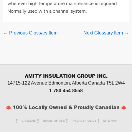
wherever high temperature maintenance is required.
Normally used with a channel system.
←
Previous Glossary Item
Next Glossary Item
→
AMITY INSULATION GROUP INC.
14715-122 Avenue Edmonton, Alberta
Canada T5L 2W4
1-780-454-8558
100% Locally Owned & Proudly Canadian
CAREERS
TERMS OF USE
PRIVACY POLICY
SITE MAP