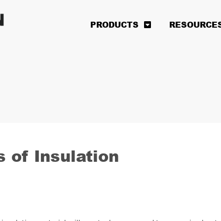
PRODUCTS
RESOURCE
 of Insulation