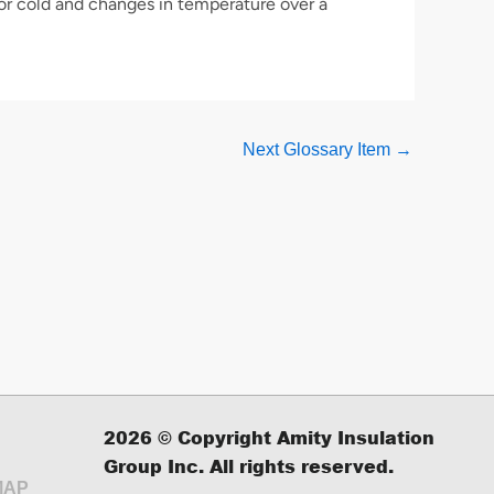
or cold and changes in temperature over a
Next Glossary Item
→
2026
© Copyright Amity Insulation
Group Inc. All rights reserved.
MAP