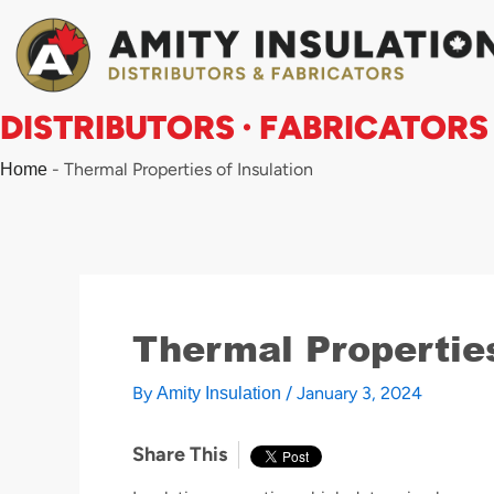
Skip
to
content
DISTRIBUTORS · FABRICATORS
-
Thermal Properties of Insulation
Home
Thermal Properties
By
/
January 3, 2024
Amity Insulation
Share This