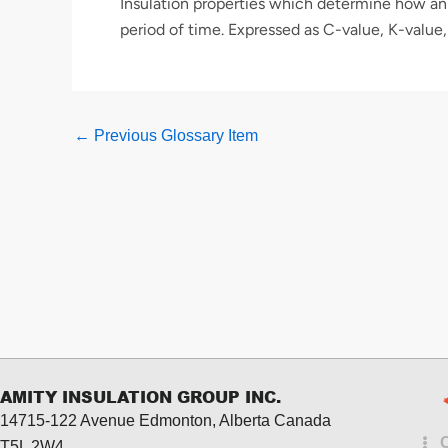
Insulation properties which determine how an 
period of time. Expressed as C-value, K-value,
←
Previous Glossary Item
AMITY INSULATION GROUP INC.
14715-122 Avenue Edmonton, Alberta
Canada
T5L 2W4