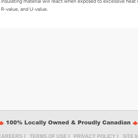
insulating material will react when exposed to excessive heat 
 R-value, and U-value.
100% Locally Owned & Proudly Canadian
CAREERS
TERMS OF USE
PRIVACY POLICY
SITE 