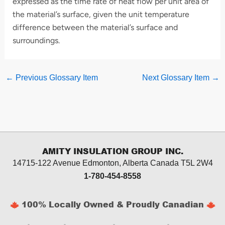
expressed as the time rate of heat flow per unit area of
the material’s surface, given the unit temperature
difference between the material’s surface and
surroundings.
←
Previous Glossary Item
Next Glossary Item
→
AMITY INSULATION GROUP INC.
14715-122 Avenue Edmonton, Alberta
Canada T5L 2W4
1-780-454-8558
100% Locally Owned & Proudly Canadian