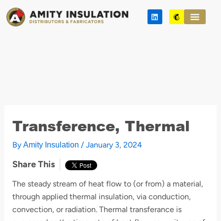
Skip
L
M
to
i
a
n
i
content
k
l
e
c
d
h
i
i
n
m
p
Transference, Thermal
By
/
January 3, 2024
Amity Insulation
Share This
The steady stream of heat flow to (or from) a material,
through applied thermal insulation, via conduction,
convection, or radiation. Thermal transferance is