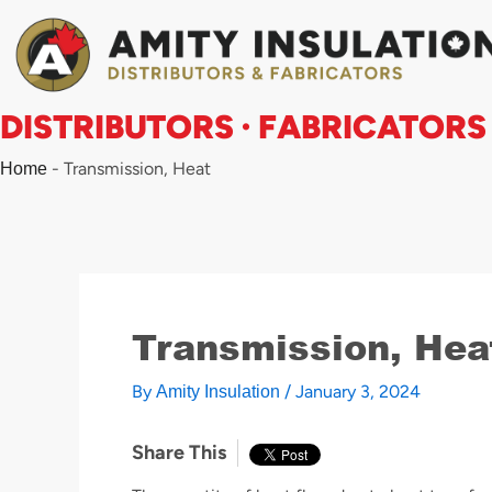
Skip
to
content
DISTRIBUTORS · FABRICATORS
-
Transmission, Heat
Home
Transmission, Hea
By
/
January 3, 2024
Amity Insulation
Share This