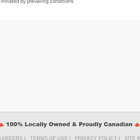
initiated by prevailing conditions.
100% Locally Owned & Proudly Canadian
CAREERS
TERMS OF USE
PRIVACY POLICY
SITE 