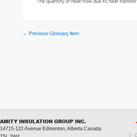
The quantity of heat flow due to heat transfer 
←
Previous Glossary Item
AMITY INSULATION GROUP INC.
14715-122 Avenue Edmonton, Alberta
Canada
T5L 2W4