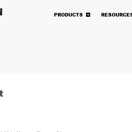
PRODUCTS
RESOURCE
t