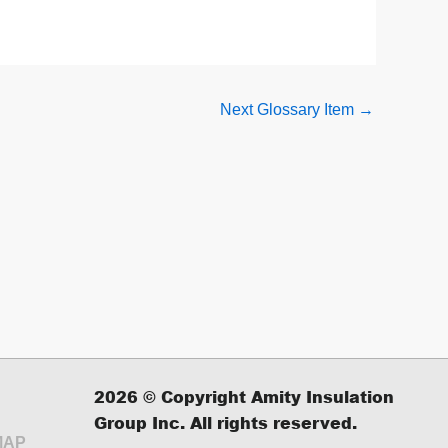
Next Glossary Item
→
2026
© Copyright Amity Insulation
Group Inc. All rights reserved.
MAP