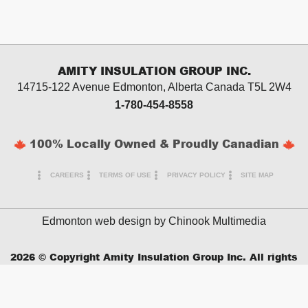
AMITY INSULATION GROUP INC.
14715-122 Avenue Edmonton, Alberta
Canada T5L 2W4
1-780-454-8558
100% Locally Owned & Proudly Canadian
CAREERS
TERMS OF USE
PRIVACY POLICY
SITE MAP
Edmonton web design by
Chinook Multimedia
2026
© Copyright Amity Insulation Group Inc. All rights
reserved.