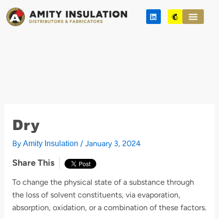
Skip
L
M
to
i
a
n
i
content
k
l
e
c
d
h
i
i
n
m
p
Dry
By
/
January 3, 2024
Amity Insulation
Share This
To change the physical state of a substance through
the loss of solvent constituents, via evaporation,
absorption, oxidation, or a combination of these factors.