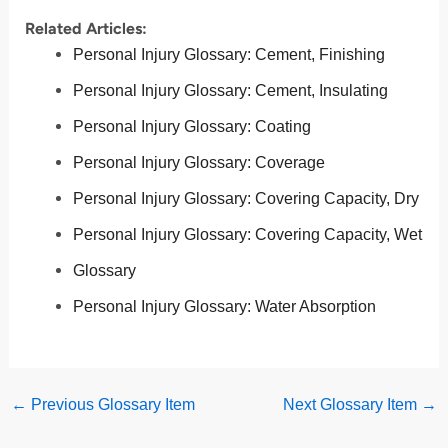
Related Articles:
Personal Injury Glossary: Cement, Finishing
Personal Injury Glossary: Cement, Insulating
Personal Injury Glossary: Coating
Personal Injury Glossary: Coverage
Personal Injury Glossary: Covering Capacity, Dry
Personal Injury Glossary: Covering Capacity, Wet
Glossary
Personal Injury Glossary: Water Absorption
←
Previous Glossary Item
Next Glossary Item
→