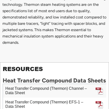
technology. Thermon steam heating systems are on the
specifications list of most end users due to quality,
demonstrated reliability, and low installed cost compared to
multiple bare tracers, “light” tracing with spacer blocks, and
jacketed systems. This makes Thermon essential to
mechanical insulation system applications and their heavy
demands.
RESOURCES
Heat Transfer Compound Data Sheets
Heat Transfer Compound (Thermon) Channel –
Data Sheet
Heat Transfer Compound (Thermon) EFS-1 –
Data Sheet