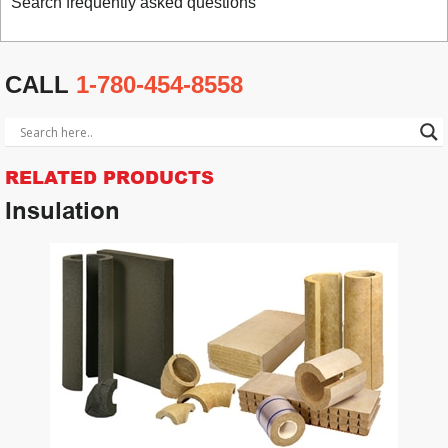
Search frequently asked questions
CALL
1-780-454-8558
RELATED PRODUCTS
Insulation