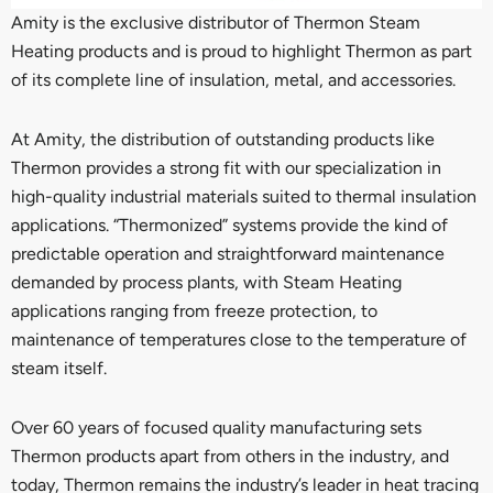
Amity is the exclusive distributor of Thermon Steam
Heating products and is proud to highlight Thermon as part
of its complete line of insulation, metal, and accessories.
At Amity, the distribution of outstanding products like
Thermon provides a strong fit with our specialization in
high-quality industrial materials suited to thermal insulation
applications. “Thermonized” systems provide the kind of
predictable operation and straightforward maintenance
demanded by process plants, with Steam Heating
applications ranging from freeze protection, to
maintenance of temperatures close to the temperature of
steam itself.
Over 60 years of focused quality manufacturing sets
Thermon products apart from others in the industry, and
today, Thermon remains the industry’s leader in heat tracing