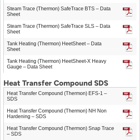
Steam Trace (Thermon) SafeTrace BTS – Data
Sheet
Steam Trace (Thermon) SafeTrace SLS – Data
Sheet
Tank Heating (Thermon) HeetSheet – Data
Sheet
Tank Heating (Thermon) HeetSheet-X Heavy
Gauge – Data Sheet
Heat Transfer Compound SDS
Heat Transfer Compound (Thermon) EFS-1 –
SDS
Heat Transfer Compound (Thermon) NH Non
Hardening – SDS
Heat Transfer Compound (Thermon) Snap Trace
– SDS