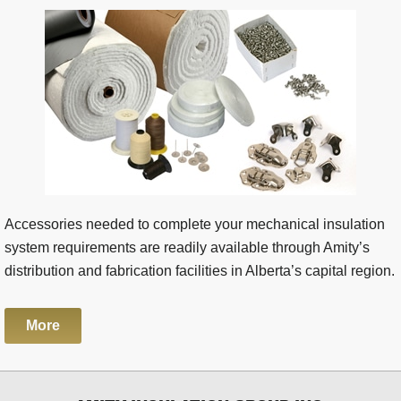
Accessories needed to complete your mechanical insulation
system requirements are readily available through Amity’s
distribution and fabrication facilities in Alberta’s capital region.
More