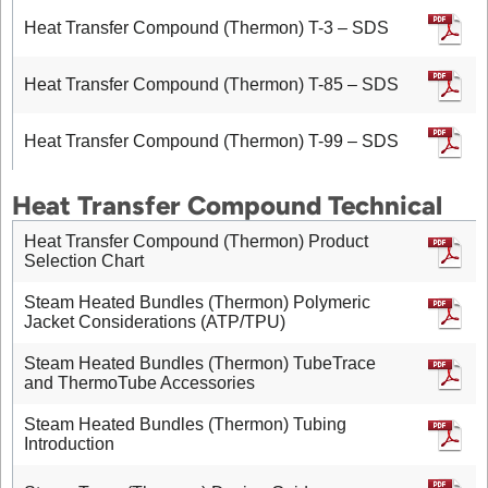
Heat Transfer Compound (Thermon) T-3 – SDS
Heat Transfer Compound (Thermon) T-85 – SDS
Heat Transfer Compound (Thermon) T-99 – SDS
Heat Transfer Compound Technical
Heat Transfer Compound (Thermon) Product
Selection Chart
Steam Heated Bundles (Thermon) Polymeric
Jacket Considerations (ATP/TPU)
Steam Heated Bundles (Thermon) TubeTrace
and ThermoTube Accessories
Steam Heated Bundles (Thermon) Tubing
Introduction