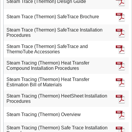
Steam Trace (Thermon) Design Guide
Steam Trace (Thermon) SafeTrace Brochure
Steam Trace (Thermon) SafeTrace Installation
Procedures
Steam Trace (Thermon) SafeTrace and
ThermoTube Accessories
Steam Tracing (Thermon) Heat Transfer
Compound Installation Procedures
Steam Tracing (Thermon) Heat Transfer
Estimation Bill of Materials
Steam Tracing (Thermon) HeetSheet Installation
Procedures
Steam Tracing (Thermon) Overview
Steam Tracing (Thermon) Safe Trace Installation