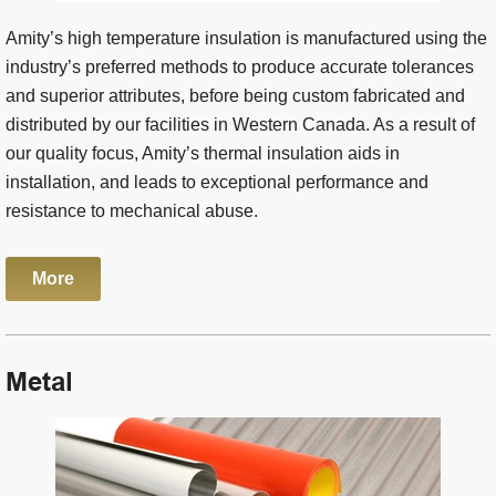
Amity’s high temperature insulation is manufactured using the
industry’s preferred methods to produce accurate tolerances
and superior attributes, before being custom fabricated and
distributed by our facilities in Western Canada. As a result of
our quality focus, Amity’s thermal insulation aids in
installation, and leads to exceptional performance and
resistance to mechanical abuse.
More
Metal