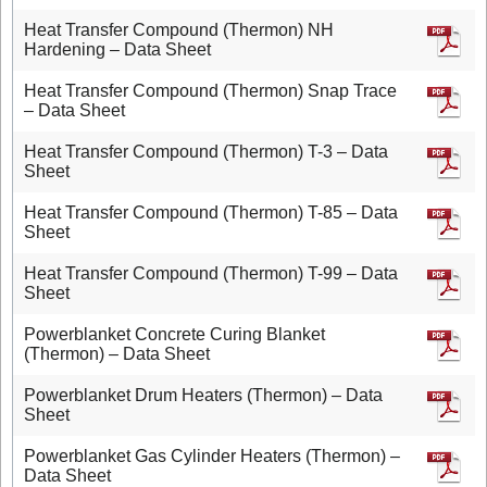
Heat Transfer Compound (Thermon) NH
Hardening – Data Sheet
Heat Transfer Compound (Thermon) Snap Trace
– Data Sheet
Heat Transfer Compound (Thermon) T-3 – Data
Sheet
Heat Transfer Compound (Thermon) T-85 – Data
Sheet
Heat Transfer Compound (Thermon) T-99 – Data
Sheet
Powerblanket Concrete Curing Blanket
(Thermon) – Data Sheet
Powerblanket Drum Heaters (Thermon) – Data
Sheet
Powerblanket Gas Cylinder Heaters (Thermon) –
Data Sheet