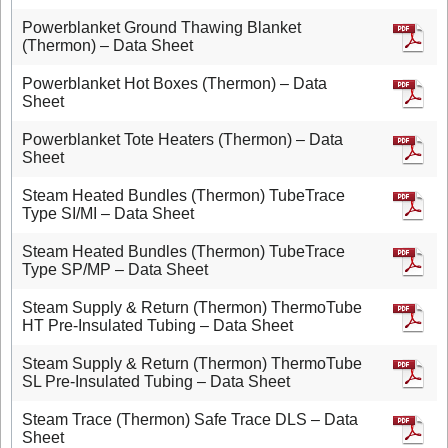
Powerblanket Ground Thawing Blanket
(Thermon) – Data Sheet
Powerblanket Hot Boxes (Thermon) – Data
Sheet
Powerblanket Tote Heaters (Thermon) – Data
Sheet
Steam Heated Bundles (Thermon) TubeTrace
Type SI/MI – Data Sheet
Steam Heated Bundles (Thermon) TubeTrace
Type SP/MP – Data Sheet
Steam Supply & Return (Thermon) ThermoTube
HT Pre-Insulated Tubing – Data Sheet
Steam Supply & Return (Thermon) ThermoTube
SL Pre-Insulated Tubing – Data Sheet
Steam Trace (Thermon) Safe Trace DLS – Data
Sheet