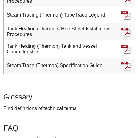
Procedures
Steam Tracing (Thermon) TubeTrace Legend
Tank Heating (Thermon) HeetSheet Installation
Procedures
Tank Heating (Thermon) Tank and Vessel
Characteristics
Steam Trace (Thermon) Specification Guide
Glossary
Find definitions of technical terms
FAQ