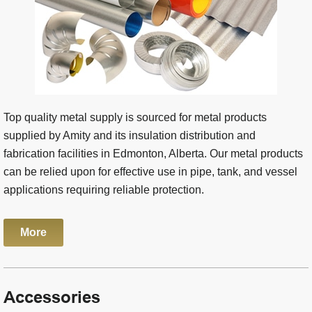
Top quality metal supply is sourced for metal products
supplied by Amity and its insulation distribution and
fabrication facilities in Edmonton, Alberta. Our metal products
can be relied upon for effective use in pipe, tank, and vessel
applications requiring reliable protection.
More
Accessories