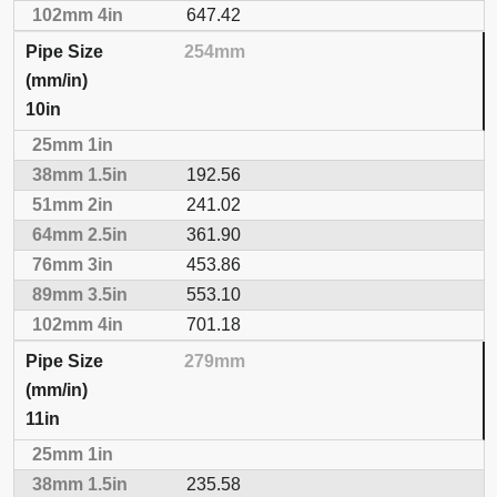
647.42
254mm
10in
192.56
241.02
361.90
453.86
553.10
701.18
279mm
11in
235.58