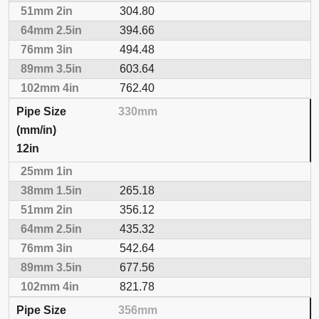
304.80
394.66
494.48
603.64
762.40
330mm
12in
265.18
356.12
435.32
542.64
677.56
821.78
356mm