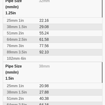
32mm
1.25in
22.16
29.08
55.24
61.58
77.56
92.10
38mm
1.5in
20.98
27.88
40.38
64.16