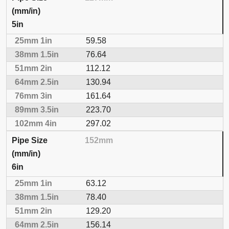
5in
59.58
76.64
112.12
130.94
161.64
223.70
297.02
152mm
6in
63.12
78.40
129.20
156.14