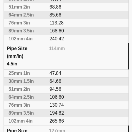
68.86
85.66
113.28
168.60
240.42
114mm
4.5in
47.84
64.66
94.56
106.60
130.74
194.82
265.66
127mm