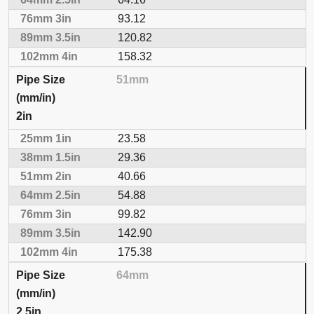
93.12
120.82
158.32
51mm
2in
23.58
29.36
40.66
54.88
99.82
142.90
175.38
64mm
2.5in