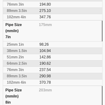
194.80
275.10
347.76
175mm
7in
98.26
104.94
142.86
190.62
237.54
290.98
370.78
203mm
8in