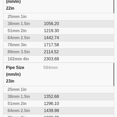
22in
1056.20
1219.30
1442.74
1717.58
2114.52
2303.68
584mm
23in
1352.68
1296.10
1439.98