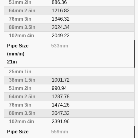
886.36
1216.82
1346.32
2024.34
2049.22
533mm
21in
1001.72
990.94
1287.78
1474.26
2047.32
2391.96
559mm