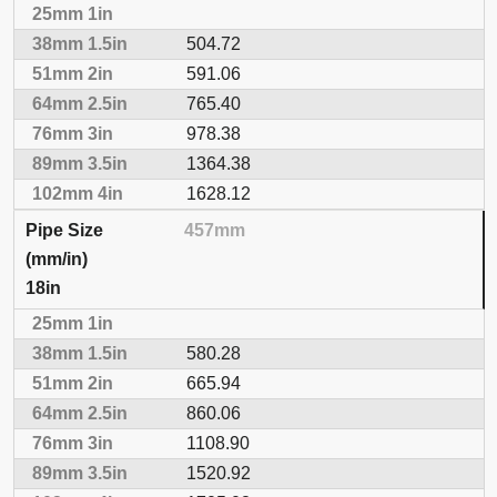
504.72
591.06
765.40
978.38
1364.38
1628.12
457mm
18in
580.28
665.94
860.06
1108.90
1520.92