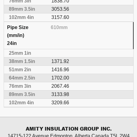
1838.70
3053.56
3157.60
610mm
24in
1371.92
1416.96
1702.00
2067.46
3133.98
3209.66
AMITY INSULATION GROUP INC.
14715-122 Avenue Edmonton, Alberta
Canada T5L 2W4