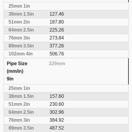
127.46
187.80
225.26
273.84
377.26
506.76
229mm
9in
157.60
230.60
302.96
384.92
487.52