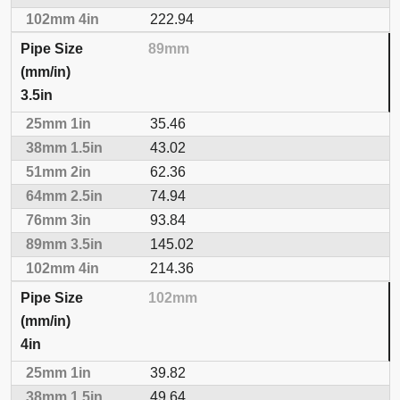
222.94
89mm
3.5in
35.46
43.02
62.36
74.94
93.84
145.02
214.36
102mm
4in
39.82
49.64