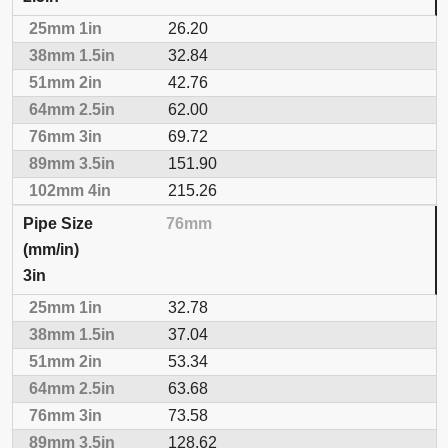
26.20
32.84
42.76
62.00
69.72
151.90
215.26
76mm
3in
32.78
37.04
53.34
63.68
73.58
128.62