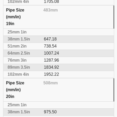
1705.08
483mm
19in
647.18
738.54
1007.24
1287.96
1834.92
1952.22
508mm
20in
975.50