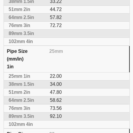
33.22
44.72
57.82
72.72
25mm
1in
22.00
34.00
47.80
58.62
73.56
92.10