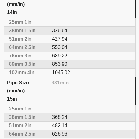
14in
326.64
427.94
553.04
689.22
853.90
1045.02
381mm
15in
368.24
482.14
626.96