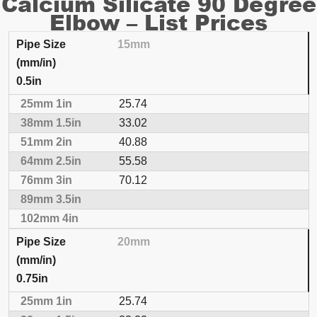
Calcium Silicate 90 Degree
Elbow – List Prices
15mm
INSULATION THICKNESS
PRICING PER EACH
0.5in
Pipe Size (mm/in)
25mm
1in
38mm
1.5in
51
25.74
33.02
40.88
55.58
70.12
20mm
0.75in
25.74