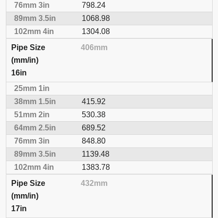
798.24
1068.98
1304.08
406mm
16in
415.92
530.38
689.52
848.80
1139.48
1383.78
432mm
17in