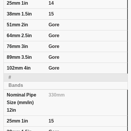
14
15
Gore
Gore
Gore
Gore
Gore
330mm
12in
15