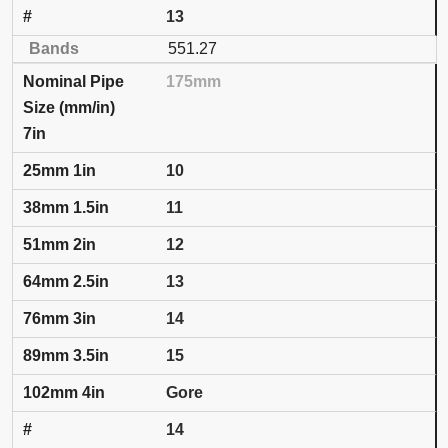
13
551.27
175mm
7in
10
11
12
13
14
15
Gore
14