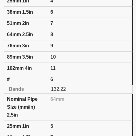
4
6
7
8
9
10
11
6
132.22
64mm
2.5in
5