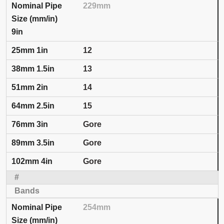
229mm
9in
12
13
14
15
Gore
Gore
Gore
254mm