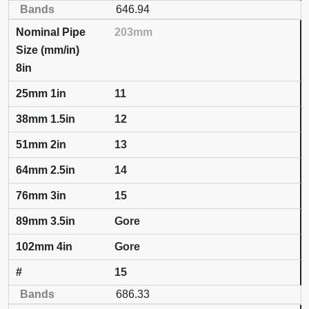
646.94
203mm
8in
11
12
13
14
15
Gore
Gore
15
686.33