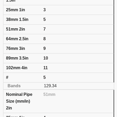
1.5in
3
5
7
8
9
10
11
5
129.34
51mm
2in