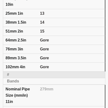
10in
13
14
15
Gore
Gore
Gore
Gore
279mm
11in