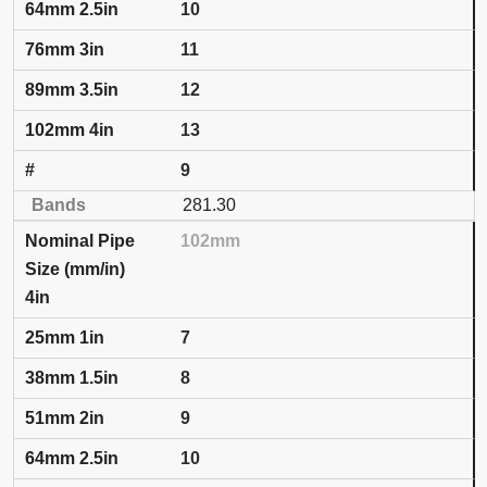
10
11
12
13
9
281.30
102mm
4in
7
8
9
10