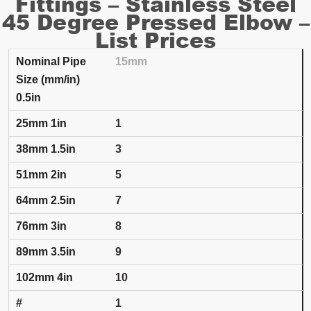
Fittings – Stainless Steel
45 Degree Pressed Elbow –
List Prices
15mm
SET NUMBER AND INSULATION THICKNESS
0.5in
Nominal Pipe Size (mm/in)
25mm
1in
38mm
1.5
1
3
5
7
8
9
10
1