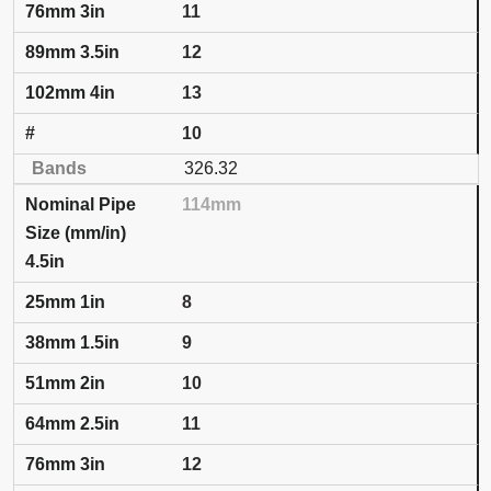
11
12
13
10
326.32
114mm
4.5in
8
9
10
11
12