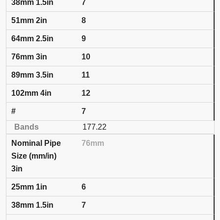
7
8
9
10
11
12
7
177.22
76mm
3in
6
7