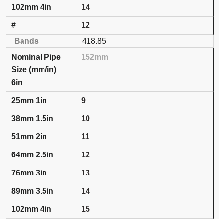
14
12
418.85
152mm
6in
9
10
11
12
13
14
15