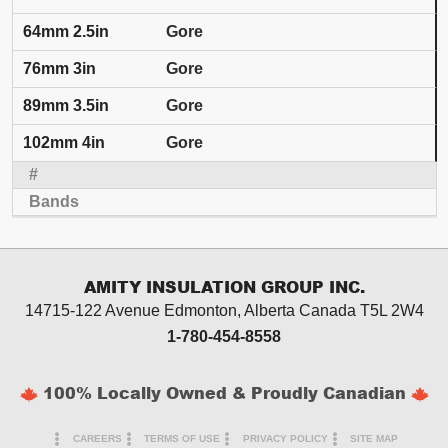
Gore
Gore
Gore
Gore
AMITY INSULATION GROUP INC.
14715-122 Avenue Edmonton, Alberta
Canada T5L 2W4
1-780-454-8558
100% Locally Owned & Proudly Canadian
CAREERS
TERMS OF USE
PRIVACY POLICY
SITE MAP