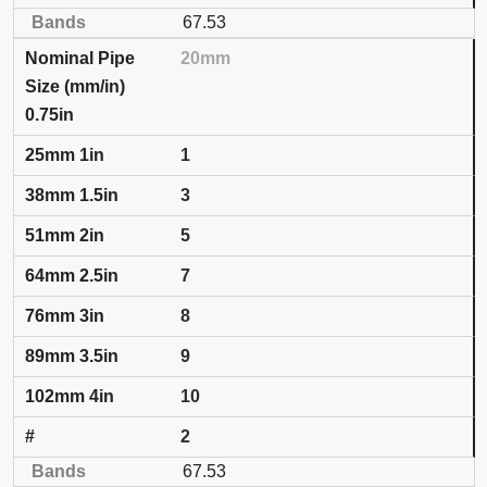
67.53
20mm
0.75in
1
3
5
7
8
9
10
2
67.53