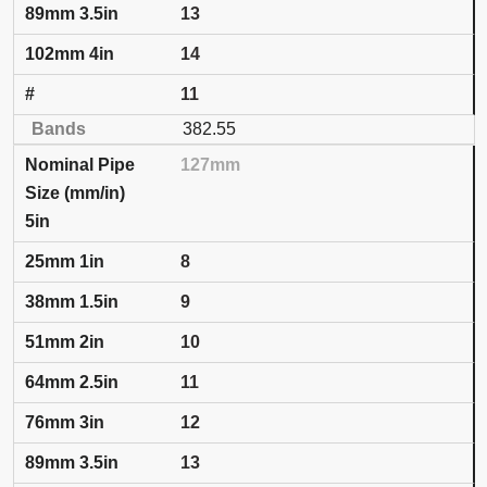
13
14
11
382.55
127mm
5in
8
9
10
11
12
13