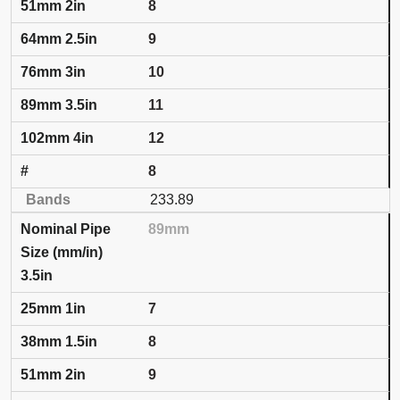
8
9
10
11
12
8
233.89
89mm
3.5in
7
8
9