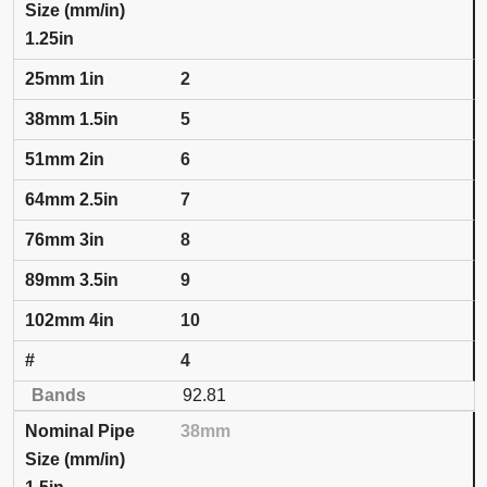
1.25in
2
5
6
7
8
9
10
4
92.81
38mm