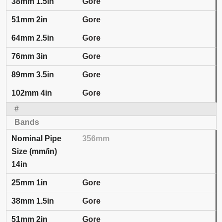
Gore
Gore
Gore
Gore
Gore
Gore
356mm
14in
Gore
Gore
Gore