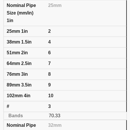
25mm
1in
2
4
6
7
8
9
10
3
70.33
32mm