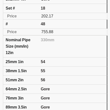
18
202.17
48
755.88
330mm
12in
54
55
56
Gore
Gore
Gore