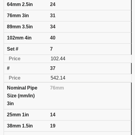
24
31
34
40
7
102.44
37
542.14
76mm
3in
14
19