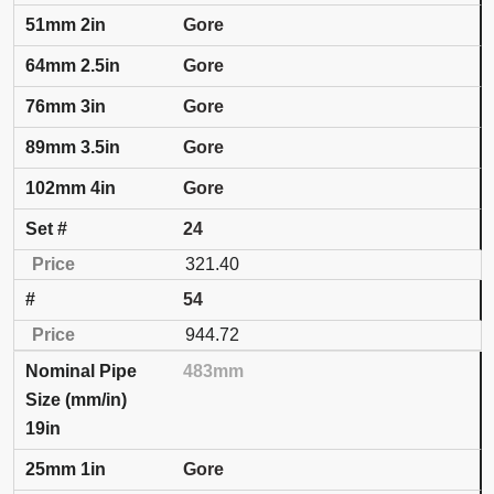
Gore
Gore
Gore
Gore
Gore
24
321.40
54
944.72
483mm
19in
Gore