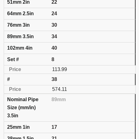
22
24
30
34
40
8
113.99
38
574.11
89mm
3.5in
17
21