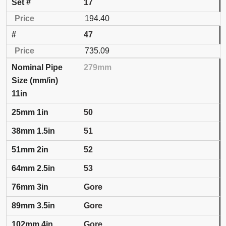
17
194.40
47
735.09
279mm
11in
50
51
52
53
Gore
Gore
Gore