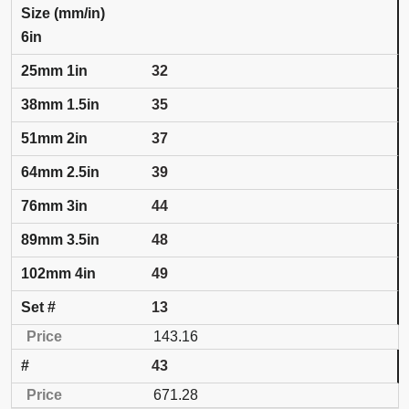
6in
32
35
37
39
44
48
49
13
143.16
43
671.28