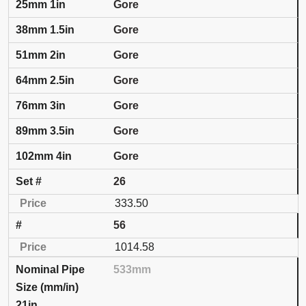
Gore
Gore
Gore
Gore
Gore
Gore
Gore
26
333.50
56
1014.58
533mm
21in