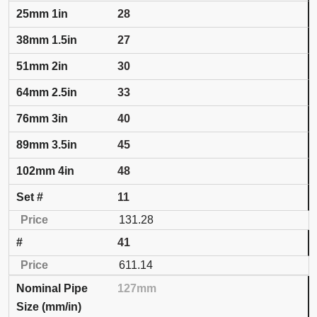
28
27
30
33
40
45
48
11
131.28
41
611.14
127mm