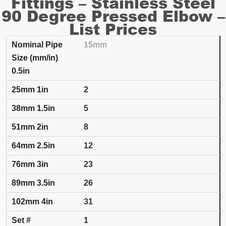
Fittings – Stainless Steel
90 Degree Pressed Elbow –
List Prices
15mm
SET NUMBER AND INSULATION THICKNESS
PRICING PER EACH
0.5in
Nominal Pipe Size (mm/in)
25mm
1in
38mm
1.5
2
5
8
12
23
26
31
1