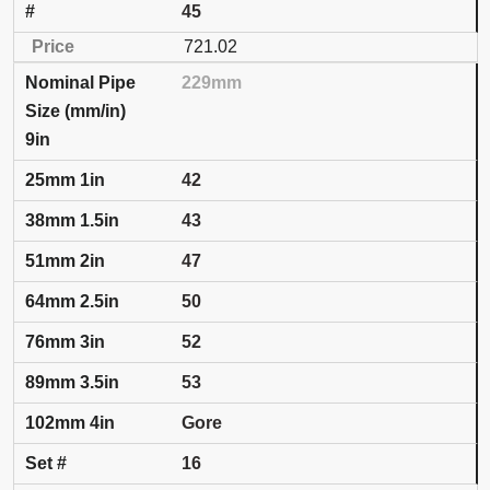
45
721.02
229mm
9in
42
43
47
50
52
53
Gore
16