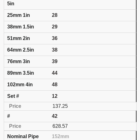
5in
28
29
36
38
39
44
48
12
137.25
42
628.57
152mm