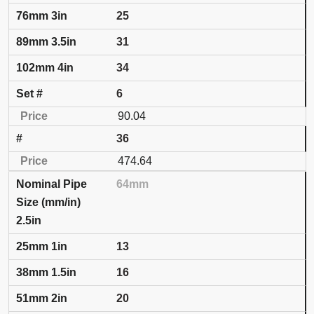
25
31
34
6
90.04
36
474.64
64mm
2.5in
13
16
20