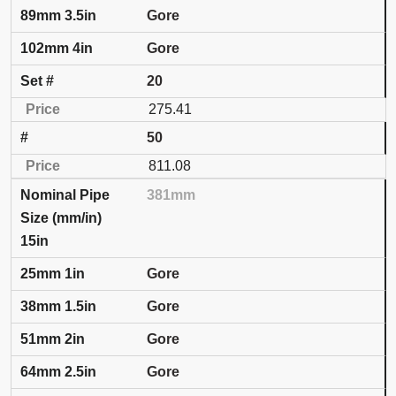
Gore
Gore
20
275.41
50
811.08
381mm
15in
Gore
Gore
Gore
Gore