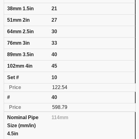
21
27
30
33
40
45
10
122.54
40
598.79
114mm
4.5in