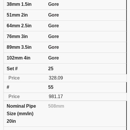
Gore
Gore
Gore
Gore
Gore
Gore
25
328.09
55
981.17
508mm
20in