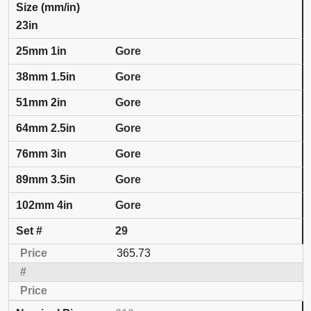
23in
Gore
Gore
Gore
Gore
Gore
Gore
Gore
29
365.73