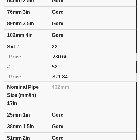
Gore
Gore
Gore
Gore
22
280.66
52
871.84
432mm
17in
Gore
Gore
Gore