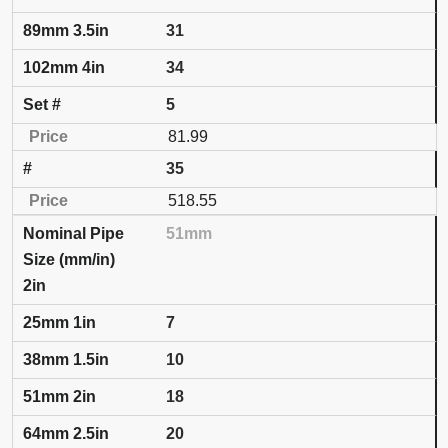
31
34
5
81.99
35
518.55
51mm
2in
7
10
18
20