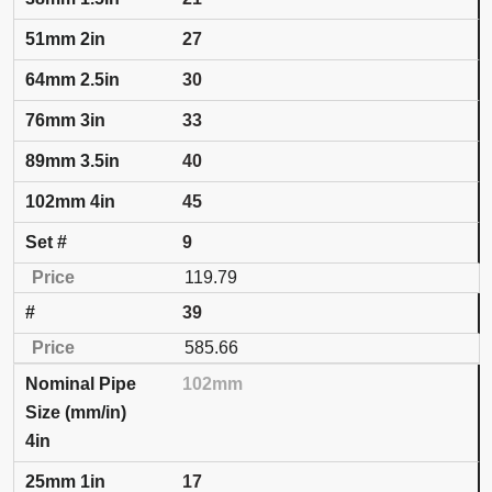
27
30
33
40
45
9
119.79
39
585.66
102mm
4in
17