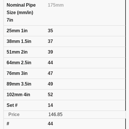
175mm
7in
35
37
39
44
47
49
52
14
146.85
44