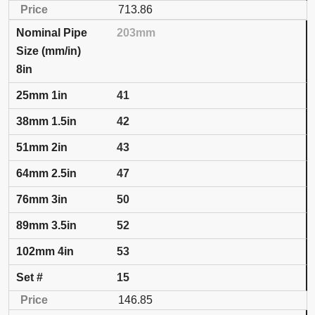
713.86
203mm
8in
41
42
43
47
50
52
53
15
146.85