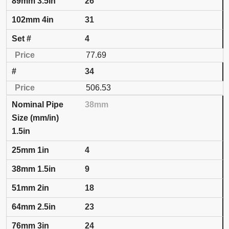
26
31
4
77.69
34
506.53
38mm
1.5in
4
9
18
23
24