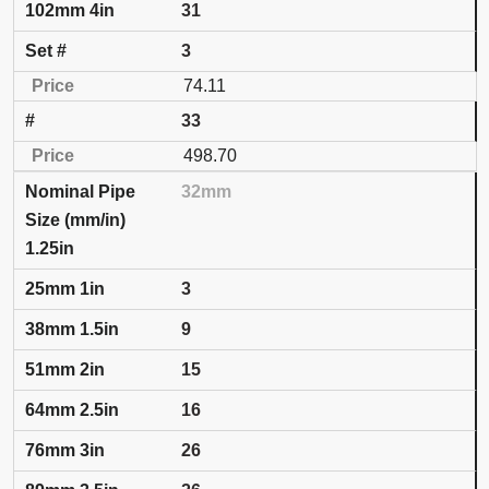
31
3
74.11
33
498.70
32mm
1.25in
3
9
15
16
26