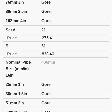
Gore
Gore
Gore
21
275.41
51
838.40
406mm
16in
Gore
Gore
Gore