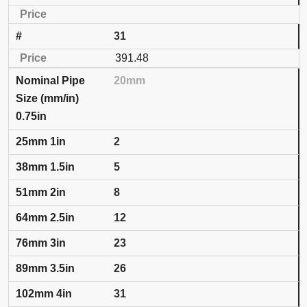
31
391.48
20mm
0.75in
2
5
8
12
23
26
31