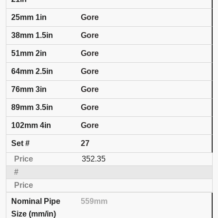
Gore
Gore
Gore
Gore
Gore
Gore
Gore
27
352.35
559mm