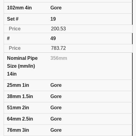
Gore
19
200.53
49
783.72
356mm
14in
Gore
Gore
Gore
Gore
Gore