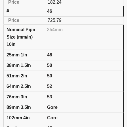
182.24
46
725.79
254mm
10in
46
50
50
52
53
Gore
Gore