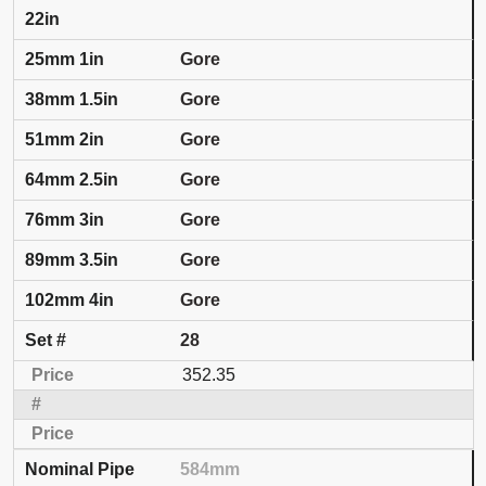
22in
Gore
Gore
Gore
Gore
Gore
Gore
Gore
28
352.35
584mm