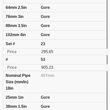
Gore
Gore
Gore
Gore
23
295.65
53
905.23
457mm
18in
Gore
Gore