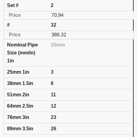
2
70.94
32
386.32
25mm
1in
3
6
11
12
23
26