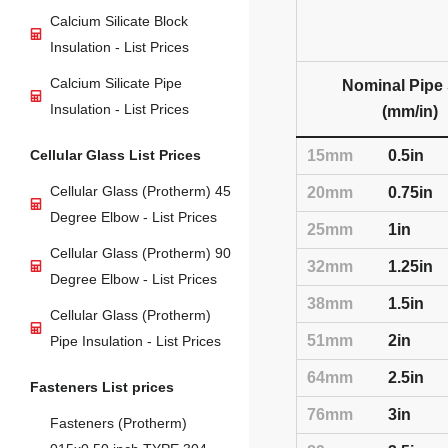
Calcium Silicate Block
Insulation - List Prices
Calcium Silicate Pipe
Nominal Pipe 
Insulation - List Prices
(mm/in)
Cellular Glass List Prices
15mm
0.5in
Cellular Glass (Protherm) 45
20mm
0.75in
Degree Elbow - List Prices
25mm
1in
Cellular Glass (Protherm) 90
32mm
1.25in
Degree Elbow - List Prices
38mm
1.5in
Cellular Glass (Protherm)
51mm
2in
Pipe Insulation - List Prices
64mm
2.5in
Fasteners List prices
76mm
3in
Fasteners (Protherm)