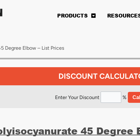
PRODUCTS
RESOURCE
5 Degree Elbow – List Prices
DISCOUNT CALCULAT
Enter Your Discount
%
Cal
olyisocyanurate 45 Degree E