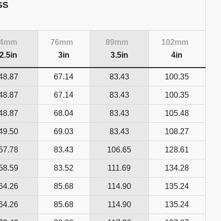
SS
64mm
76mm
89mm
102mm
2.5in
3in
3.5in
4in
48.87
67.14
83.43
100.35
48.87
67.14
83.43
100.35
48.87
68.04
83.43
105.48
49.50
69.03
83.43
108.27
57.78
83.43
106.65
128.61
58.59
83.52
111.69
134.28
64.26
85.68
114.90
135.24
64.26
85.68
114.90
135.24