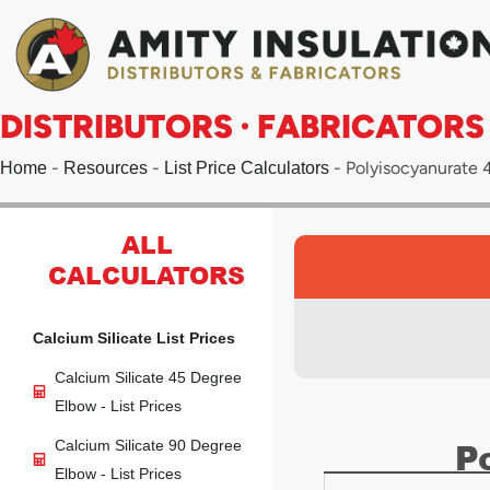
Skip
to
content
DISTRIBUTORS · FABRICATORS
-
-
-
Polyisocyanurate 4
Home
Resources
List Price Calculators
ALL
CALCULATORS
Calcium Silicate List Prices
Calcium Silicate 45 Degree
Elbow - List Prices
P
Calcium Silicate 90 Degree
Elbow - List Prices