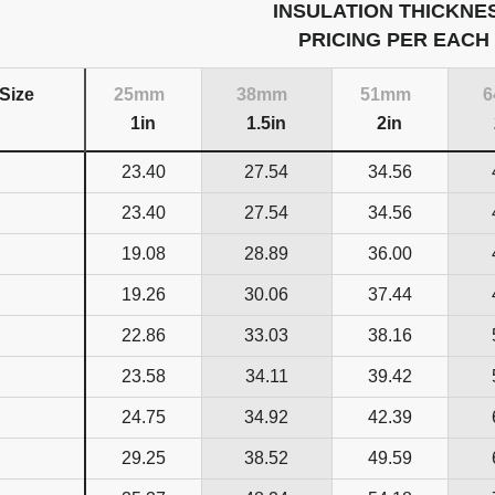
INSULATION THICKNE
PRICING PER EACH
Size
25mm
38mm
51mm
1in
1.5in
2in
23.40
27.54
34.56
23.40
27.54
34.56
19.08
28.89
36.00
19.26
30.06
37.44
22.86
33.03
38.16
23.58
34.11
39.42
24.75
34.92
42.39
29.25
38.52
49.59