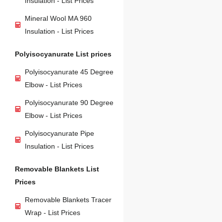
Insulation - List Prices
Mineral Wool MA 960
Insulation - List Prices
Polyisocyanurate List prices
Polyisocyanurate 45 Degree
Elbow - List Prices
Polyisocyanurate 90 Degree
Elbow - List Prices
Polyisocyanurate Pipe
Insulation - List Prices
Removable Blankets List
Prices
Removable Blankets Tracer
Wrap - List Prices