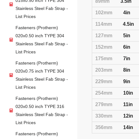
015x0.50 inch TYPE 304
89mm
3.5in
Stainless Steel Fab Strap -
102mm
4in
List Prices
114mm
4.5in
Fasteners (Protherm)
127mm
5in
020x0.50 inch TYPE 304
Stainless Steel Fab Strap -
152mm
6in
List Prices
175mm
7in
Fasteners (Protherm)
203mm
8in
020x0.75 inch TYPE 304
Stainless Steel Fab Strap -
229mm
9in
List Prices
254mm
10in
Fasteners (Protherm)
279mm
11in
020x0.50 inch TYPE 316
Stainless Steel Fab Strap -
330mm
12in
List Prices
356mm
14in
Fasteners (Protherm)