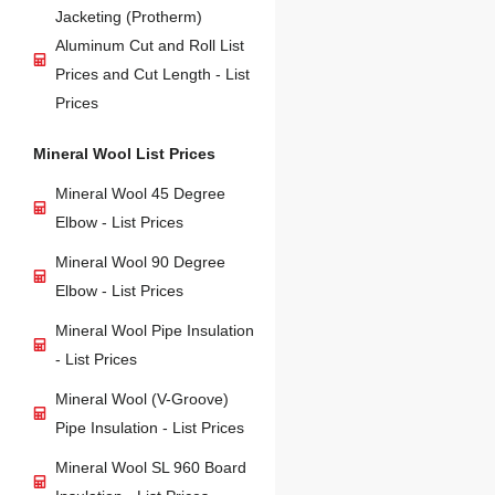
Jacketing (Protherm)
Aluminum Cut and Roll List
Prices and Cut Length - List
Prices
Mineral Wool List Prices
Mineral Wool 45 Degree
Elbow - List Prices
Mineral Wool 90 Degree
Elbow - List Prices
Mineral Wool Pipe Insulation
- List Prices
Mineral Wool (V-Groove)
Pipe Insulation - List Prices
Mineral Wool SL 960 Board