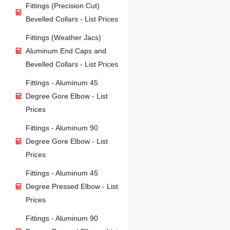
Fittings (Precision Cut)
Bevelled Collars - List Prices
Fittings (Weather Jacs)
Aluminum End Caps and
Bevelled Collars - List Prices
Fittings - Aluminum 45
Degree Gore Elbow - List
Prices
Fittings - Aluminum 90
Degree Gore Elbow - List
Prices
Fittings - Aluminum 45
Degree Pressed Elbow - List
Prices
Fittings - Aluminum 90