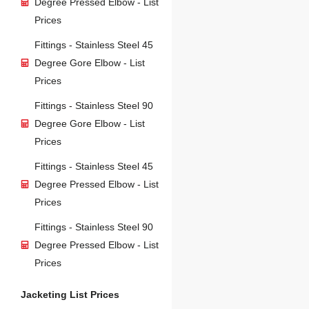
Degree Pressed Elbow - List
Prices
Fittings - Stainless Steel 45
Degree Gore Elbow - List
Prices
Fittings - Stainless Steel 90
Degree Gore Elbow - List
Prices
Fittings - Stainless Steel 45
Degree Pressed Elbow - List
Prices
Fittings - Stainless Steel 90
Degree Pressed Elbow - List
Prices
Jacketing List Prices