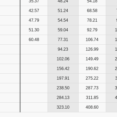
35.37
48.24
54.18
42.57
51.24
68.58
47.79
54.54
78.21
51.30
59.04
92.79
60.48
77.31
106.74
94.23
126.99
102.06
149.49
156.42
190.62
197.91
275.22
238.50
287.73
284.13
311.85
323.10
408.60