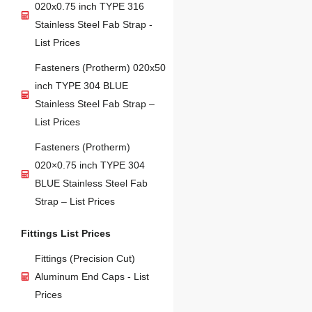
020x0.75 inch TYPE 316
Stainless Steel Fab Strap -
List Prices
Fasteners (Protherm) 020x50
inch TYPE 304 BLUE
Stainless Steel Fab Strap –
List Prices
Fasteners (Protherm)
020×0.75 inch TYPE 304
BLUE Stainless Steel Fab
Strap – List Prices
Fittings List Prices
Fittings (Precision Cut)
Aluminum End Caps - List
Prices