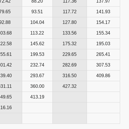
72.42
88.20
117.36
137.97
79.65
93.51
117.72
141.93
92.88
104.04
127.80
154.17
103.68
113.22
133.56
155.34
122.58
145.62
175.32
195.03
155.61
199.53
229.65
265.41
201.42
232.74
282.69
307.53
239.40
293.67
316.50
409.86
331.11
360.00
427.32
349.65
413.19
416.16